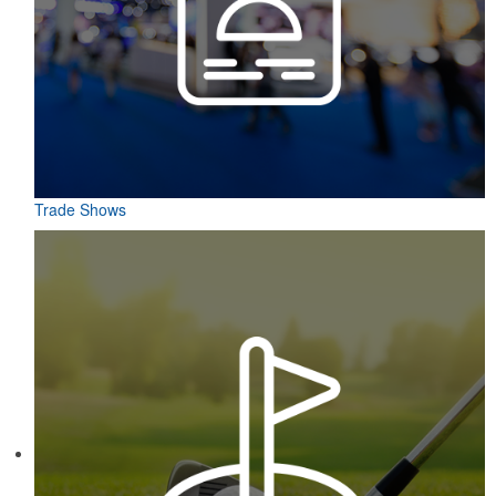
Trade Shows