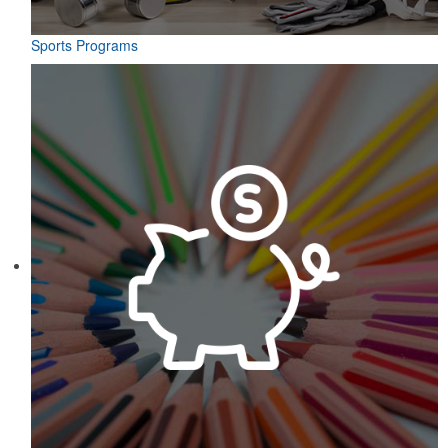
Sports Programs