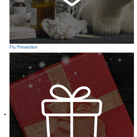
Flu Prevention