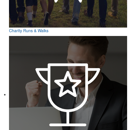
Charity Runs & Walks