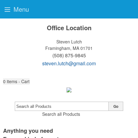
Menu
Office Location
Steven Lutch
Framingham, MA 01701
(508) 875-9845
steven.lutch@gmail.com
0
items - Cart
Go
Search all Products
Anything you need