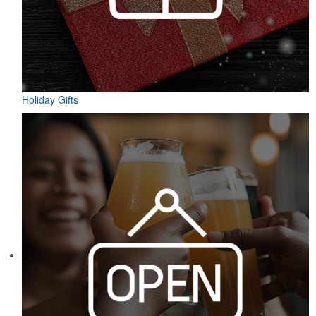
Holiday Gifts