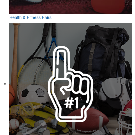
Health & Fitness Fairs