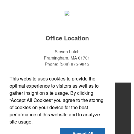
make for thoughtful add-ons for tournament participants,
recreational players and corporate groups alike.
Office Location
Steven Lutch
Framingham, MA 01701
Phone:
(508) 875-9845
E-mail:
steven.lutch@gmail.com
This website uses cookies to provide the
optimal experience to visitors as well as to
Home
gather insight on site usage. By clicking
This Nike micropiqué polo combines comfort and style with Dri-FIT
“Accept All Cookies” you agree to the storing
moisture management and a lightweight 100% polyester material.
About
Ideal for corporate uniforms, with tall sizes available in select
of cookies on your device for the best
colors.
Products
performance of this website and to analyze
site usage.
News & Videos
Accept All