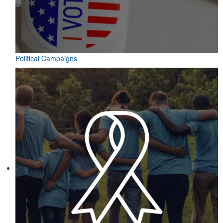
Political Campaigns