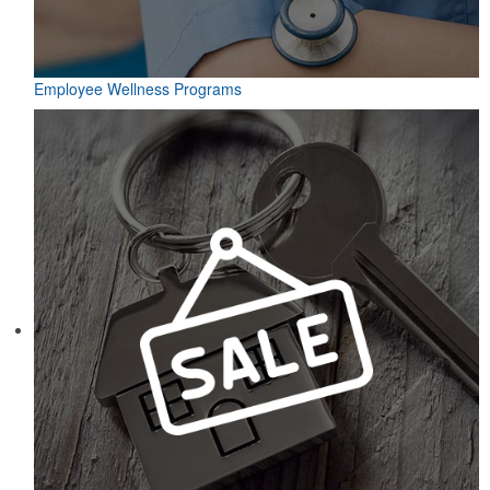
Employee Wellness Programs