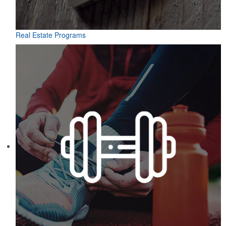
Real Estate Programs