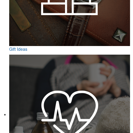
Gift Ideas