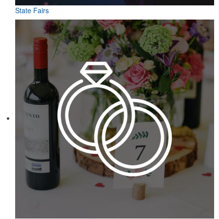
State Fairs