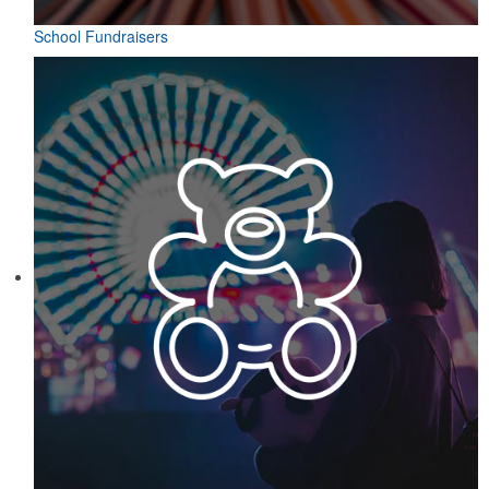
School Fundraisers