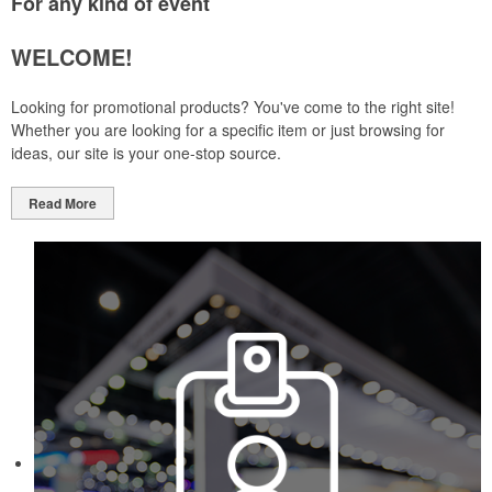
For any kind of event
WELCOME!
Looking for promotional products? You've come to the right site!
Whether you are looking for a specific item or just browsing for
ideas, our site is your one-stop source.
Read More