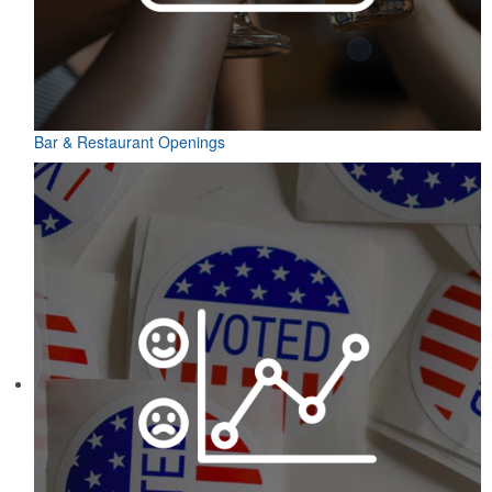
Bar & Restaurant Openings