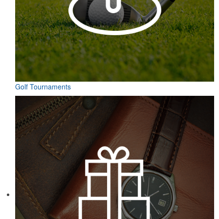
Golf Tournaments