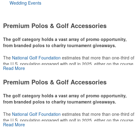
Wedding Events
Premium Polos & Golf Accessories
The golf category holds a vast array of promo opportunity,
from branded polos to charity tournament giveaways.
The
National Golf Foundation
estimates that more than one-third of
the U.S. population engaged with golf in 2025, either on the course
Read More
or following the sport online. In addition to classic golf – and office –
attire like polos, promotional items like tee sets or sport towels
Premium Polos & Golf Accessories
make for thoughtful add-ons for tournament participants,
recreational players and corporate groups alike.
The golf category holds a vast array of promo opportunity,
from branded polos to charity tournament giveaways.
The
National Golf Foundation
estimates that more than one-third of
the U.S. population engaged with golf in 2025, either on the course
Read More
or following the sport online. In addition to classic golf – and office –
attire like polos, promotional items like tee sets or sport towels