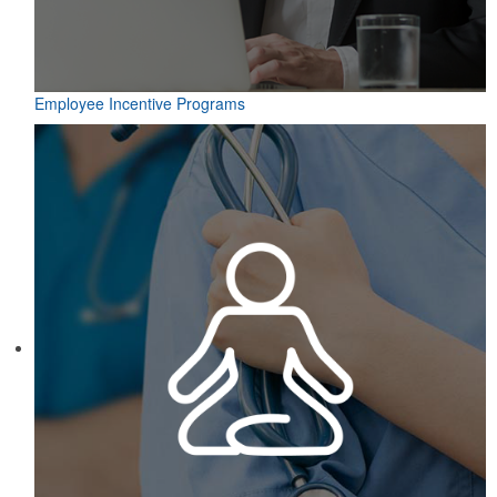
Employee Incentive Programs