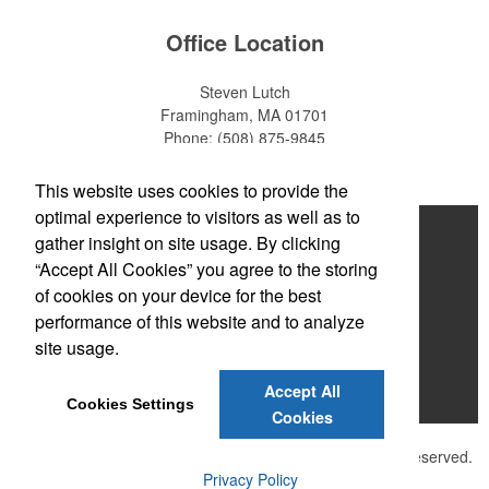
Office Location
Steven Lutch
Framingham, MA 01701
Phone:
(508) 875-9845
E-mail:
steven.lutch@gmail.com
This website uses cookies to provide the
optimal experience to visitors as well as to
Home
gather insight on site usage. By clicking
“Accept All Cookies” you agree to the storing
About
of cookies on your device for the best
Products
performance of this website and to analyze
site usage.
News & Videos
Accept All
Contact
Cookies Settings
Cookies
©
2026 , The Advertising Specialty Institute®. All Rights Reserved.
Privacy Policy