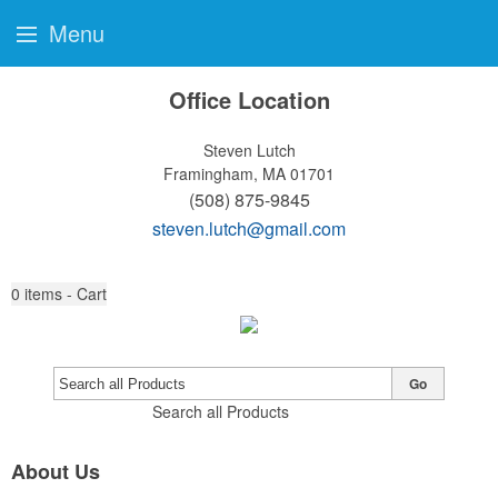
Menu
Office Location
Steven Lutch
Framingham, MA 01701
(508) 875-9845
steven.lutch@gmail.com
0
items - Cart
Go
Search all Products
About Us