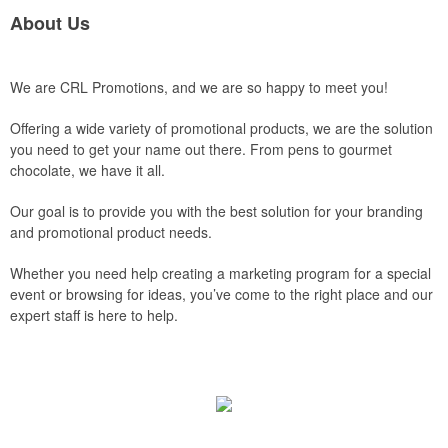
About Us
We are CRL Promotions, and we are so happy to meet you!
Offering a wide variety of promotional products, we are the solution
you need to get your name out there. From pens to gourmet
chocolate, we have it all.
Our goal is to provide you with the best solution for your branding
and promotional product needs.
Whether you need help creating a marketing program for a special
event or browsing for ideas, you’ve come to the right place and our
expert staff is here to help.