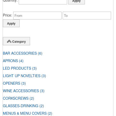
Price
Category
BAR ACCESSORIES
(6)
APRONS
(4)
LED PRODUCTS
(3)
LIGHT UP NOVELTIES
(3)
OPENERS
(3)
WINE ACCESSORIES
(3)
CORKSCREWS
(2)
GLASSES-DRINKING
(2)
MENUS & MENU COVERS
(2)