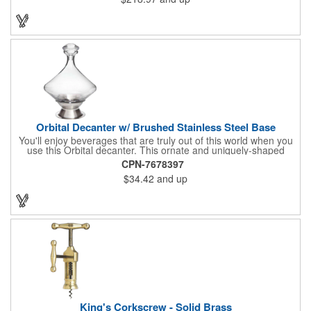
Orbital Decanter w/ Brushed Stainless Steel Base
You'll enjoy beverages that are truly out of this world when you
use this Orbital decanter. This ornate and uniquely-shaped
vessel is 10 1/2" x 7 1/2" made of quality, lead free crystal and
CPN-7678397
holds 60 ounces of your favorite vintage. This decanter has a
$34.42
and up
brushed stainless steel base and a glass stopper. Add your
initials, organizational or company logo or message through our
laser engraving method to create a sophisticated piece of
branded barware that's perfect for home or professional use.
King's Corkscrew - Solid Brass