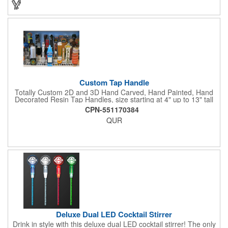
Custom Tap Handle
Totally Custom 2D and 3D Hand Carved, Hand Painted, Hand
Decorated Resin Tap Handles, size starting at 4" up to 13" tall
(with or without Gold or Silver Ferrule). 2pc Handle with 2D or
CPN-551170384
3D finial (attachment to universal handle) available. Add a 3D
QUR
Spinner OR Mini Snow Globe onto the top - QUR.
Deluxe Dual LED Cocktail Stirrer
Drink in style with this deluxe dual LED cocktail stirrer! The only