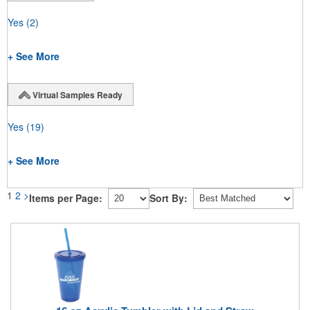
Yes
(2)
+ See More
Virtual Samples Ready
Yes
(19)
+ See More
1
2
>
Items per Page:
Sort By: