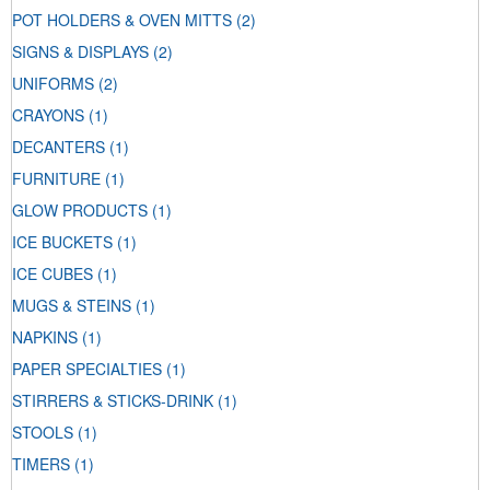
POT HOLDERS & OVEN MITTS
(2)
SIGNS & DISPLAYS
(2)
UNIFORMS
(2)
CRAYONS
(1)
DECANTERS
(1)
FURNITURE
(1)
GLOW PRODUCTS
(1)
ICE BUCKETS
(1)
ICE CUBES
(1)
MUGS & STEINS
(1)
NAPKINS
(1)
PAPER SPECIALTIES
(1)
STIRRERS & STICKS-DRINK
(1)
STOOLS
(1)
TIMERS
(1)