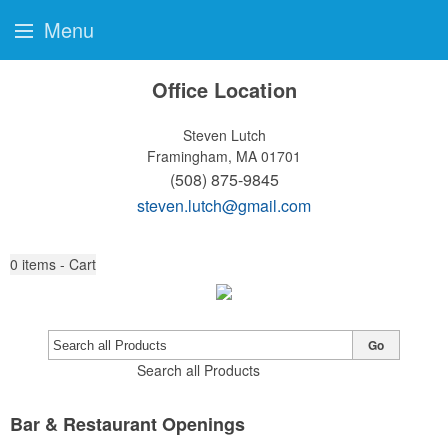
Menu
Office Location
Steven Lutch
Framingham, MA 01701
(508) 875-9845
steven.lutch@gmail.com
0
items - Cart
Go
Search all Products
Bar & Restaurant Openings