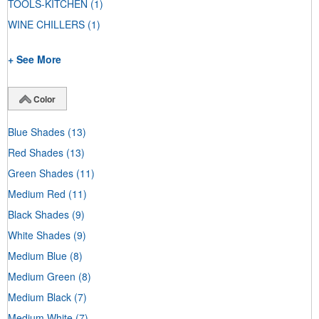
TOOLS-KITCHEN
(1)
WINE CHILLERS
(1)
+ See More
Color
Blue Shades
(13)
Red Shades
(13)
Green Shades
(11)
Medium Red
(11)
Black Shades
(9)
White Shades
(9)
Medium Blue
(8)
Medium Green
(8)
Medium Black
(7)
Medium White
(7)