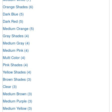
Orange Shades
(6)
Dark Blue
(5)
Dark Red
(5)
Medium Orange
(5)
Gray Shades
(4)
Medium Gray
(4)
Medium Pink
(4)
Multi Color
(4)
Pink Shades
(4)
Yellow Shades
(4)
Brown Shades
(3)
Clear
(3)
Medium Brown
(3)
Medium Purple
(3)
Medium Yellow
(3)