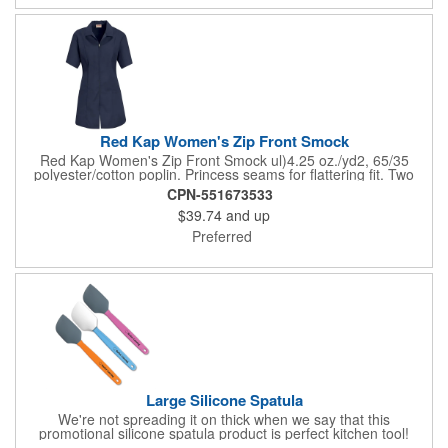
Red Kap Women's Zip Front Smock
Red Kap Women's Zip Front Smock ul)4.25 oz./yd2, 65/35
polyester/cotton poplin. Princess seams for flattering fit. Two
lower pockets. Concealed zipper closure.
CPN-551673533
$39.74
and up
Preferred
Large Silicone Spatula
We're not spreading it on thick when we say that this
promotional silicone spatula product is perfect kitchen tool!
Made with an imported silicone tip, our large spatula is both