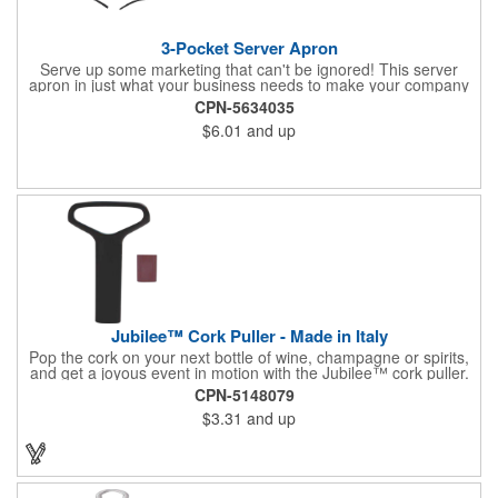
3-Pocket Server Apron
Serve up some marketing that can't be ignored! This server
apron in just what your business needs to make your company
image come to life. The 22 1/2" x 11 1/2" apron is made with
CPN-5634035
black twill and features a 1" waist strap. It also includes rounded
$6.01
and up
corners and three equal pockets to store belongs and essentials
for a busy work shift. Customize the apron with your company
or organization's name, logo, and/or organizational message.
What a great way to make your brand visible!
Jubilee™ Cork Puller - Made in Italy
Pop the cork on your next bottle of wine, champagne or spirits,
and get a joyous event in motion with the Jubilee™ cork puller.
This gorgeous Italian import is 4 5/8" x 3 1/8" and crafted from
CPN-5148079
ultra-durable ABS plastic. The three finger handle and two
$3.31
and up
prong design make it easy for you to get the best of the most
tenaciously placed cork. Just slip the prongs between the cork
and bottle neck and give it a tug. Add your organizational or
corporate logo to craft a branded promotion that makes great
stock barware or as a giveaway at a grand opening or special
event.