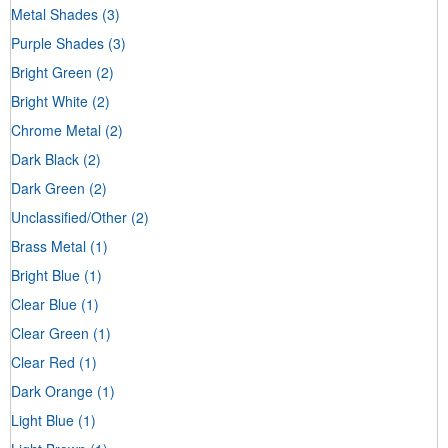
Metal Shades
(3)
Purple Shades
(3)
Bright Green
(2)
Bright White
(2)
Chrome Metal
(2)
Dark Black
(2)
Dark Green
(2)
Unclassified/Other
(2)
Brass Metal
(1)
Bright Blue
(1)
Clear Blue
(1)
Clear Green
(1)
Clear Red
(1)
Dark Orange
(1)
Light Blue
(1)