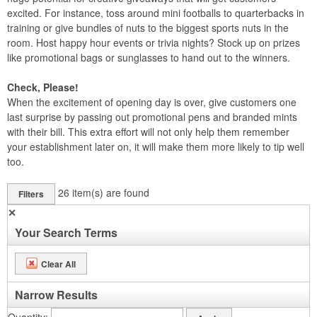
excited. For instance, toss around mini footballs to quarterbacks in
training or give bundles of nuts to the biggest sports nuts in the
room. Host happy hour events or trivia nights? Stock up on prizes
like promotional bags or sunglasses to hand out to the winners.
Check, Please!
When the excitement of opening day is over, give customers one
last surprise by passing out promotional pens and branded mints
with their bill. This extra effort will not only help them remember
your establishment later on, it will make them more likely to tip well
too.
26
item(s) are found
Filters
✕
Your Search Terms
Clear All
Narrow Results
Quantity