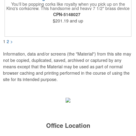
You'll be popping corks like royalty when you pick up on the
King's corkscrew. This handsome and heavy 7 1/2" brass device
is a hand-finished reproduction of an early 19th century English
CPN-5148027
model, complete with rack and pinion action. This is a corkscrew
$201.19
and up
that you'll be proud to have as a part of the stock barware in
your taproom or home bar. Each unit comes in a natural wood
hinged box, so it makes a great executive gift or giveaway. Add
your organizational or corporate emblem or logo to this
corkscrew to create a gorgeous branded premium or promotion.
1
2
>
Information, data and/or screens (the "Material") from this site may
not be copied, duplicated, saved, archived or captured by any
means except that the Material may be used as part of normal
browser caching and printing performed in the course of using the
site for its intended purpose.
Office Location