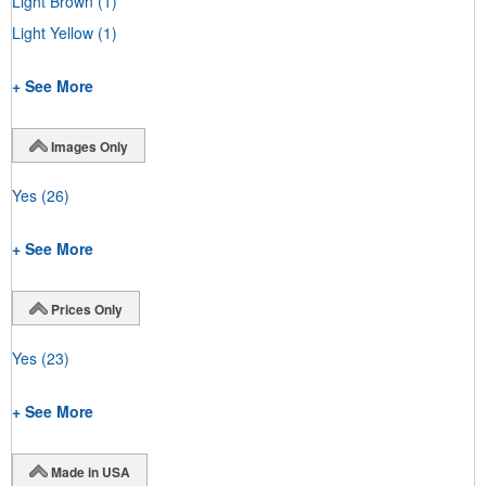
Light Brown
(1)
Light Yellow
(1)
+ See More
Images Only
Yes
(26)
+ See More
Prices Only
Yes
(23)
+ See More
Made in USA