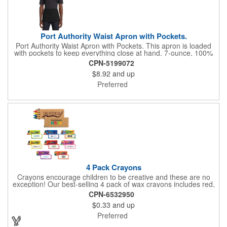
Port Authority Waist Apron with Pockets.
Port Authority Waist Apron with Pockets. This apron is loaded
with pockets to keep everything close at hand. 7-ounce, 100%
cotton twill with stain-release protection Three pouch pockets,
CPN-5199072
pen pocket Extra-long 1/2-in. waist ties Measures 23"w x 11"l
$8.92
and up
Preferred
4 Pack Crayons
Crayons encourage children to be creative and these are no
exception! Our best-selling 4 pack of wax crayons includes red,
green, blue and yellow colors, and they're non-toxic so parents
CPN-6532950
and teachers can rest easy. Great for after school programs,
$0.33
and up
restaurants, day cares, hospitals and much more! Add more
color to your promotional campaign with these classic products!
Preferred
When ordering, please refer to the box color you want - Red,
Orange, Purple, Natural, Blue, Yellow, or Green.