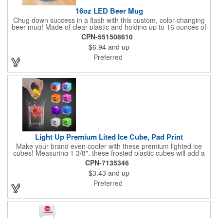
16oz LED Beer Mug
Chug down success in a flash with this custom, color-changing
beer mug! Made of clear plastic and holding up to 16 ounces of
your favorite brew, this mug features bright LED lights and multi-
CPN-551508610
color light settings. Imprinted with a logo, company name or
$6.94
and up
event title, and you've got a perfect promotional piece for bars,
restaurants, beer festivals, Oktoberfest celebrations, and many
Preferred
other venues and events. 3 replaceable AG13 batteries are
included and installed. Hand Wash Only. Not safe for
microwave. Clear Plastic with Built in Multi Color LEDs.
Light Up Premium Lited Ice Cube, Pad Print
Make your brand even cooler with these premium lighted ice
cubes! Measuring 1 3/8", these frosted plastic cubes will add a
touch of class to any drink with a single color LED or a 7 color, 3
CPN-7135346
LED combination style. Each cube features an on/off switch with
$3.43
and up
3 variable settings. Batteries are installed, but not replaceable.
These unique ice cubes are a great promotion for bars,
Preferred
restaurants, nightclubs, nighttime events and much more. Add
an imprint of your logo or company name for brand exposure
wherever your drinks go! Please note: this is a choking hazard
that's not for children under 3 years old. Patent pending.