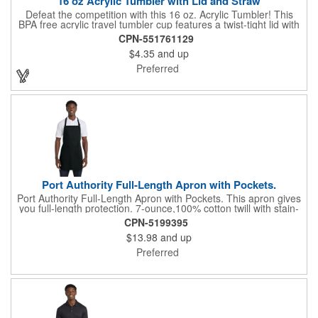
16 oz Acrylic Tumbler with Lid and Straw
Defeat the competition with this 16 oz. Acrylic Tumbler! This
BPA free acrylic travel tumbler cup features a twist-tight lid with
gasket to prevent leakage and a matching colored straw. In four
CPN-551761129
basic colors, this cup keeps the focus on an imprint of your logo
$4.35
and up
or company name. A great way to stay hydrated and promote
your brand, this must-have tumbler is a great giveaway at
Preferred
tradeshows, community fairs, college campuses, corporate
picnics, and much more!
Port Authority Full-Length Apron with Pockets.
Port Authority Full-Length Apron with Pockets. This apron gives
you full-length protection. 7-ounce,100% cotton twill with stain-
release protection Two waist-level patch pockets, pen pocket 1-
CPN-5199395
inch wide neck and waist ties, adjustable neck strap Measures
$13.98
and up
22"w x 30"l
Preferred