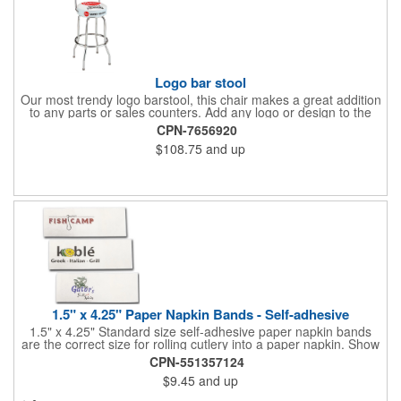
Logo bar stool
Our most trendy logo barstool, this chair makes a great addition
to any parts or sales counters. Add any logo or design to the
back and/or the top and sides of the seat for maximum brand
CPN-7656920
visibility. Featuring bolted in single-ring construction with 1"
$108.75
and up
outer metal tube thickness, this commercial quality stool has a
round padded 360 degree swivel seat with a backrest and 18
gauge steel frame thickness in a chrome or black finish. The
glides are available in a gray or black finish. This USA-made
product comes in a 24" H counter stool or 30" H barstool. The
quality of our products is backed by a one-year warranty against
manufacturer's defects.
1.5" x 4.25" Paper Napkin Bands - Self-adhesive
1.5" x 4.25" Standard size self-adhesive paper napkin bands
are the correct size for rolling cutlery into a paper napkin. Show
off at your event by personalizing every little detail on the table.
CPN-551357124
1-4 PMS colors (EXCEPT FOR METALLIC INKS) can be printed
$9.45
and up
on these inexpensive little advertising billboards.