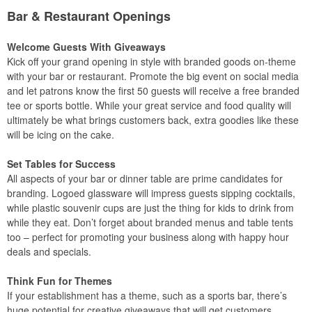
Bar & Restaurant Openings
Welcome Guests With Giveaways
Kick off your grand opening in style with branded goods on-theme
with your bar or restaurant. Promote the big event on social media
and let patrons know the first 50 guests will receive a free branded
tee or sports bottle. While your great service and food quality will
ultimately be what brings customers back, extra goodies like these
will be icing on the cake.
Set Tables for Success
All aspects of your bar or dinner table are prime candidates for
branding. Logoed glassware will impress guests sipping cocktails,
while plastic souvenir cups are just the thing for kids to drink from
while they eat. Don’t forget about branded menus and table tents
too – perfect for promoting your business along with happy hour
deals and specials.
Think Fun for Themes
If your establishment has a theme, such as a sports bar, there’s
huge potential for creative giveaways that will get customers