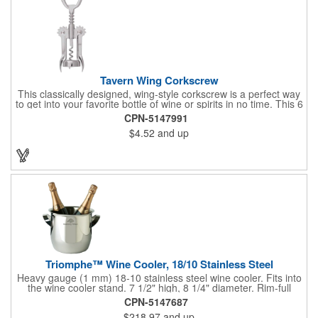
Tavern Wing Corkscrew
This classically designed, wing-style corkscrew is a perfect way
to get into your favorite bottle of wine or spirits in no time. This 6
5/8" stainless steel model has an open spiral worm and sharp
CPN-5147991
metal auger to get the best of even the most tenaciously placed
$4.52
and up
corks. Just apply some good old-fashioned elbow grease and
you'll be pouring out your favorite vintage in no time. Add your
customized initials, bar or restaurant name, logo or message to
create an attractive piece of customized barware.
Triomphe™ Wine Cooler, 18/10 Stainless Steel
Heavy gauge (1 mm) 18-10 stainless steel wine cooler. Fits into
the wine cooler stand. 7 1/2" high, 8 1/4" diameter. Rim-full
capacity: 5-1/2 qt. Triomphe™ represents the ultimate quality of
CPN-5147687
workmanship and balance in a professional cooler and stand
$218.97
and up
today. Ultra high polished stainless steel.