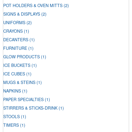
POT HOLDERS & OVEN MITTS
(2)
SIGNS & DISPLAYS
(2)
UNIFORMS
(2)
CRAYONS
(1)
DECANTERS
(1)
FURNITURE
(1)
GLOW PRODUCTS
(1)
ICE BUCKETS
(1)
ICE CUBES
(1)
MUGS & STEINS
(1)
NAPKINS
(1)
PAPER SPECIALTIES
(1)
STIRRERS & STICKS-DRINK
(1)
STOOLS
(1)
TIMERS
(1)