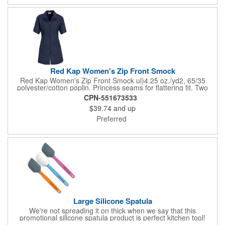
Red Kap Women's Zip Front Smock
Red Kap Women's Zip Front Smock ul)4.25 oz./yd2, 65/35
polyester/cotton poplin. Princess seams for flattering fit. Two
lower pockets. Concealed zipper closure.
CPN-551673533
$39.74
and up
Preferred
Large Silicone Spatula
We're not spreading it on thick when we say that this
promotional silicone spatula product is perfect kitchen tool!
Made with an imported silicone tip, our large spatula is both