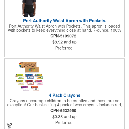
Port Authority Waist Apron with Pockets.
Port Authority Waist Apron with Pockets. This apron is loaded
with pockets to keep everything close at hand. 7-ounce, 100%
cotton twill with stain-release protection Three pouch pockets,
CPN-5199072
pen pocket Extra-long 1/2-in. waist ties Measures 23"w x 11"l
$8.92
and up
Preferred
4 Pack Crayons
Crayons encourage children to be creative and these are no
exception! Our best-selling 4 pack of wax crayons includes red,
green, blue and yellow colors, and they're non-toxic so parents
CPN-6532950
and teachers can rest easy. Great for after school programs,
$0.33
and up
restaurants, day cares, hospitals and much more! Add more
color to your promotional campaign with these classic products!
Preferred
When ordering, please refer to the box color you want - Red,
Orange, Purple, Natural, Blue, Yellow, or Green.