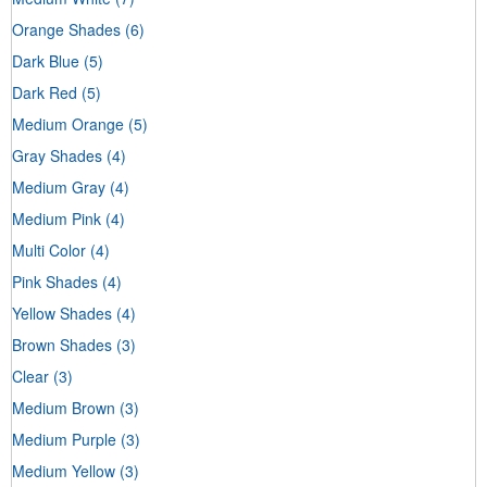
Orange Shades
(6)
Dark Blue
(5)
Dark Red
(5)
Medium Orange
(5)
Gray Shades
(4)
Medium Gray
(4)
Medium Pink
(4)
Multi Color
(4)
Pink Shades
(4)
Yellow Shades
(4)
Brown Shades
(3)
Clear
(3)
Medium Brown
(3)
Medium Purple
(3)
Medium Yellow
(3)