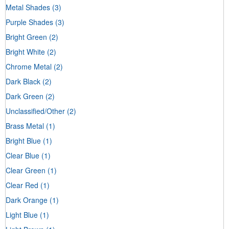
Metal Shades
(3)
Purple Shades
(3)
Bright Green
(2)
Bright White
(2)
Chrome Metal
(2)
Dark Black
(2)
Dark Green
(2)
Unclassified/Other
(2)
Brass Metal
(1)
Bright Blue
(1)
Clear Blue
(1)
Clear Green
(1)
Clear Red
(1)
Dark Orange
(1)
Light Blue
(1)