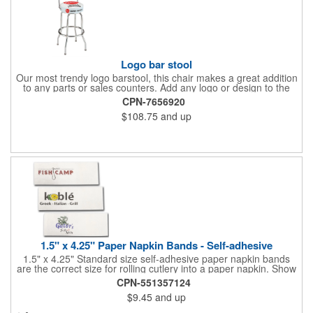
Logo bar stool
Our most trendy logo barstool, this chair makes a great addition
to any parts or sales counters. Add any logo or design to the
back and/or the top and sides of the seat for maximum brand
CPN-7656920
visibility. Featuring bolted in single-ring construction with 1"
$108.75
and up
outer metal tube thickness, this commercial quality stool has a
round padded 360 degree swivel seat with a backrest and 18
gauge steel frame thickness in a chrome or black finish. The
glides are available in a gray or black finish. This USA-made
product comes in a 24" H counter stool or 30" H barstool. The
quality of our products is backed by a one-year warranty against
manufacturer's defects.
1.5" x 4.25" Paper Napkin Bands - Self-adhesive
1.5" x 4.25" Standard size self-adhesive paper napkin bands
are the correct size for rolling cutlery into a paper napkin. Show
off at your event by personalizing every little detail on the table.
CPN-551357124
1-4 PMS colors (EXCEPT FOR METALLIC INKS) can be printed
$9.45
and up
on these inexpensive little advertising billboards.