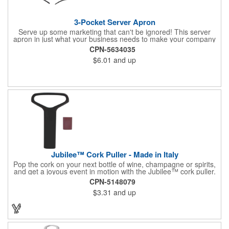
3-Pocket Server Apron
Serve up some marketing that can't be ignored! This server
apron in just what your business needs to make your company
image come to life. The 22 1/2" x 11 1/2" apron is made with
CPN-5634035
black twill and features a 1" waist strap. It also includes rounded
$6.01
and up
corners and three equal pockets to store belongs and essentials
for a busy work shift. Customize the apron with your company
or organization's name, logo, and/or organizational message.
What a great way to make your brand visible!
Jubilee™ Cork Puller - Made in Italy
Pop the cork on your next bottle of wine, champagne or spirits,
and get a joyous event in motion with the Jubilee™ cork puller.
This gorgeous Italian import is 4 5/8" x 3 1/8" and crafted from
CPN-5148079
ultra-durable ABS plastic. The three finger handle and two
$3.31
and up
prong design make it easy for you to get the best of the most
tenaciously placed cork. Just slip the prongs between the cork
and bottle neck and give it a tug. Add your organizational or
corporate logo to craft a branded promotion that makes great
stock barware or as a giveaway at a grand opening or special
event.