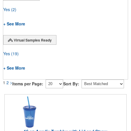
Yes
(2)
+ See More
Virtual Samples Ready
Yes
(19)
+ See More
1
2
>
Items per Page:
Sort By: