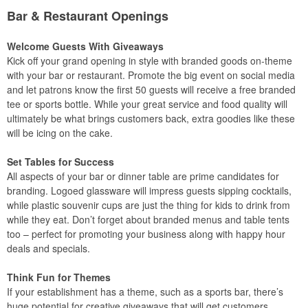
Bar & Restaurant Openings
Welcome Guests With Giveaways
Kick off your grand opening in style with branded goods on-theme
with your bar or restaurant. Promote the big event on social media
and let patrons know the first 50 guests will receive a free branded
tee or sports bottle. While your great service and food quality will
ultimately be what brings customers back, extra goodies like these
will be icing on the cake.
Set Tables for Success
All aspects of your bar or dinner table are prime candidates for
branding. Logoed glassware will impress guests sipping cocktails,
while plastic souvenir cups are just the thing for kids to drink from
while they eat. Don’t forget about branded menus and table tents
too – perfect for promoting your business along with happy hour
deals and specials.
Think Fun for Themes
If your establishment has a theme, such as a sports bar, there’s
huge potential for creative giveaways that will get customers