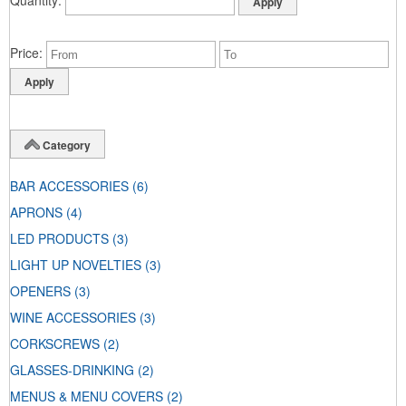
Price
Category
BAR ACCESSORIES
(6)
APRONS
(4)
LED PRODUCTS
(3)
LIGHT UP NOVELTIES
(3)
OPENERS
(3)
WINE ACCESSORIES
(3)
CORKSCREWS
(2)
GLASSES-DRINKING
(2)
MENUS & MENU COVERS
(2)