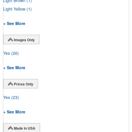
Light Brown
(1)
Light Yellow
(1)
+ See More
Images Only
Yes
(26)
+ See More
Prices Only
Yes
(23)
+ See More
Made in USA