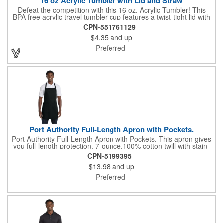
16 oz Acrylic Tumbler with Lid and Straw
Defeat the competition with this 16 oz. Acrylic Tumbler! This
BPA free acrylic travel tumbler cup features a twist-tight lid with
gasket to prevent leakage and a matching colored straw. In four
CPN-551761129
basic colors, this cup keeps the focus on an imprint of your logo
$4.35
and up
or company name. A great way to stay hydrated and promote
your brand, this must-have tumbler is a great giveaway at
Preferred
tradeshows, community fairs, college campuses, corporate
picnics, and much more!
Port Authority Full-Length Apron with Pockets.
Port Authority Full-Length Apron with Pockets. This apron gives
you full-length protection. 7-ounce,100% cotton twill with stain-
release protection Two waist-level patch pockets, pen pocket 1-
CPN-5199395
inch wide neck and waist ties, adjustable neck strap Measures
$13.98
and up
22"w x 30"l
Preferred