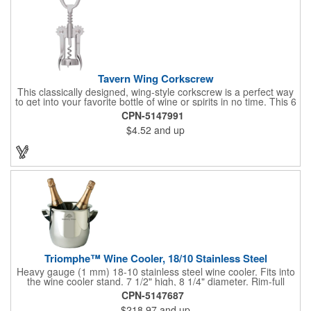
Tavern Wing Corkscrew
This classically designed, wing-style corkscrew is a perfect way
to get into your favorite bottle of wine or spirits in no time. This 6
5/8" stainless steel model has an open spiral worm and sharp
CPN-5147991
metal auger to get the best of even the most tenaciously placed
$4.52
and up
corks. Just apply some good old-fashioned elbow grease and
you'll be pouring out your favorite vintage in no time. Add your
customized initials, bar or restaurant name, logo or message to
create an attractive piece of customized barware.
Triomphe™ Wine Cooler, 18/10 Stainless Steel
Heavy gauge (1 mm) 18-10 stainless steel wine cooler. Fits into
the wine cooler stand. 7 1/2" high, 8 1/4" diameter. Rim-full
capacity: 5-1/2 qt. Triomphe™ represents the ultimate quality of
CPN-5147687
workmanship and balance in a professional cooler and stand
$218.97
and up
today. Ultra high polished stainless steel.