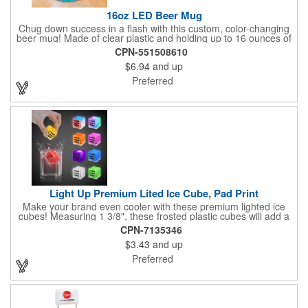
16oz LED Beer Mug
Chug down success in a flash with this custom, color-changing
beer mug! Made of clear plastic and holding up to 16 ounces of
your favorite brew, this mug features bright LED lights and multi-
CPN-551508610
color light settings. Imprinted with a logo, company name or
$6.94
and up
event title, and you've got a perfect promotional piece for bars,
restaurants, beer festivals, Oktoberfest celebrations, and many
Preferred
other venues and events. 3 replaceable AG13 batteries are
included and installed. Hand Wash Only. Not safe for
microwave. Clear Plastic with Built in Multi Color LEDs.
Light Up Premium Lited Ice Cube, Pad Print
Make your brand even cooler with these premium lighted ice
cubes! Measuring 1 3/8", these frosted plastic cubes will add a
touch of class to any drink with a single color LED or a 7 color, 3
CPN-7135346
LED combination style. Each cube features an on/off switch with
$3.43
and up
3 variable settings. Batteries are installed, but not replaceable.
These unique ice cubes are a great promotion for bars,
Preferred
restaurants, nightclubs, nighttime events and much more. Add
an imprint of your logo or company name for brand exposure
wherever your drinks go! Please note: this is a choking hazard
that's not for children under 3 years old. Patent pending.