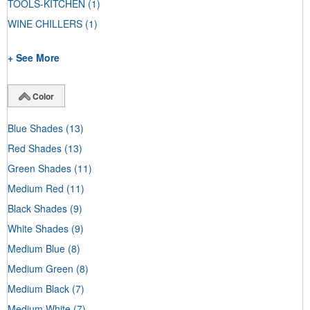
TOOLS-KITCHEN
(1)
WINE CHILLERS
(1)
+ See More
Color
Blue Shades
(13)
Red Shades
(13)
Green Shades
(11)
Medium Red
(11)
Black Shades
(9)
White Shades
(9)
Medium Blue
(8)
Medium Green
(8)
Medium Black
(7)
Medium White
(7)