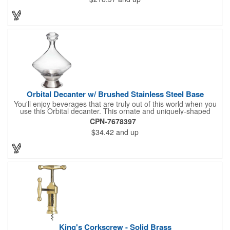
Orbital Decanter w/ Brushed Stainless Steel Base
You'll enjoy beverages that are truly out of this world when you
use this Orbital decanter. This ornate and uniquely-shaped
vessel is 10 1/2" x 7 1/2" made of quality, lead free crystal and
CPN-7678397
holds 60 ounces of your favorite vintage. This decanter has a
$34.42
and up
brushed stainless steel base and a glass stopper. Add your
initials, organizational or company logo or message through our
laser engraving method to create a sophisticated piece of
branded barware that's perfect for home or professional use.
King's Corkscrew - Solid Brass