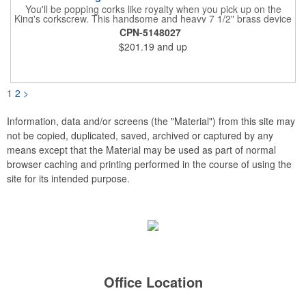
You'll be popping corks like royalty when you pick up on the
King's corkscrew. This handsome and heavy 7 1/2" brass device
is a hand-finished reproduction of an early 19th century English
CPN-5148027
model, complete with rack and pinion action. This is a corkscrew
$201.19
and up
that you'll be proud to have as a part of the stock barware in
your taproom or home bar. Each unit comes in a natural wood
hinged box, so it makes a great executive gift or giveaway. Add
your organizational or corporate emblem or logo to this
corkscrew to create a gorgeous branded premium or promotion.
1
2
>
Information, data and/or screens (the "Material") from this site may
not be copied, duplicated, saved, archived or captured by any
means except that the Material may be used as part of normal
browser caching and printing performed in the course of using the
site for its intended purpose.
Office Location