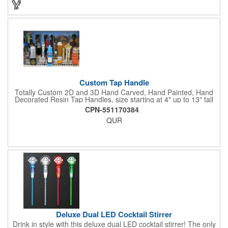
Custom Tap Handle
Totally Custom 2D and 3D Hand Carved, Hand Painted, Hand
Decorated Resin Tap Handles, size starting at 4" up to 13" tall
(with or without Gold or Silver Ferrule). 2pc Handle with 2D or
CPN-551170384
3D finial (attachment to universal handle) available. Add a 3D
QUR
Spinner OR Mini Snow Globe onto the top - QUR.
Deluxe Dual LED Cocktail Stirrer
Drink in style with this deluxe dual LED cocktail stirrer! The only