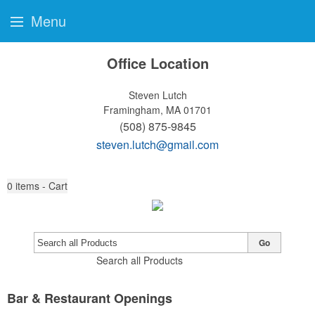
Menu
Office Location
Steven Lutch
Framingham, MA 01701
(508) 875-9845
steven.lutch@gmail.com
0
items - Cart
Go
Search all Products
Bar & Restaurant Openings