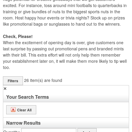
excited. For instance, toss around mini footballs to quarterbacks in
training or give bundles of nuts to the biggest sports nuts in the
room. Host happy hour events or trivia nights? Stock up on prizes
like promotional bags or sunglasses to hand out to the winners.
Check, Please!
When the excitement of opening day is over, give customers one
last surprise by passing out promotional pens and branded mints
with their bill. This extra effort will not only help them remember
your establishment later on, it will make them more likely to tip well
too.
26
item(s) are found
Filters
✕
Your Search Terms
Clear All
Narrow Results
Quantity