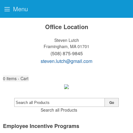
Menu
Office Location
Steven Lutch
Framingham, MA 01701
(508) 875-9845
steven.lutch@gmail.com
0
items - Cart
Go
Search all Products
Employee Incentive Programs