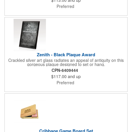
Preferred
Zenith - Black Plaque Award
Crackled silver art glass radiates an appeal of antiquity on this
gorgeous plaque designed to set or hang.
CPN-6409444
$117.00
and up
Preferred
Cribbage Game Board Set