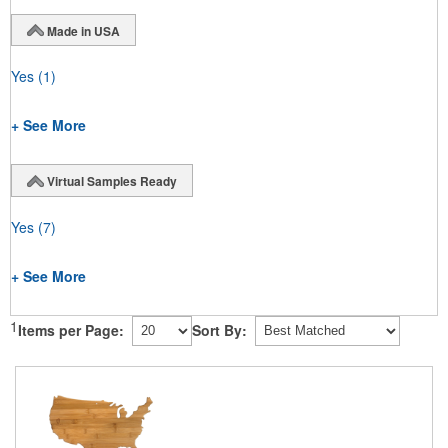
Made in USA
Yes
(1)
+ See More
Virtual Samples Ready
Yes
(7)
+ See More
1
Items per Page:
Sort By: