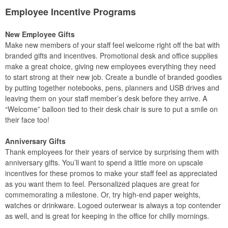
Employee Incentive Programs
New Employee Gifts
Make new members of your staff feel welcome right off the bat with
branded gifts and incentives. Promotional desk and office supplies
make a great choice, giving new employees everything they need
to start strong at their new job. Create a bundle of branded goodies
by putting together notebooks, pens, planners and USB drives and
leaving them on your staff member’s desk before they arrive. A
“Welcome” balloon tied to their desk chair is sure to put a smile on
their face too!
Anniversary Gifts
Thank employees for their years of service by surprising them with
anniversary gifts. You’ll want to spend a little more on upscale
incentives for these promos to make your staff feel as appreciated
as you want them to feel. Personalized plaques are great for
commemorating a milestone. Or, try high-end paper weights,
watches or drinkware. Logoed outerwear is always a top contender
as well, and is great for keeping in the office for chilly mornings.