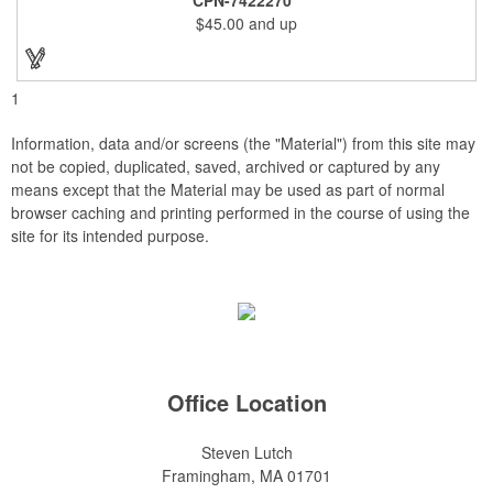
and smooth beveled edges. Our high quality plaques are
$45.00
and up
brilliantly silk-screened, making this item an excellent gift or
award. Great product for Retirement, Reward Excellence and
top Achievement or to show your Appreciation. Recess in the
back allow for the hanging of the plaque vertical or horizontal.
1
Information, data and/or screens (the "Material") from this site may
not be copied, duplicated, saved, archived or captured by any
means except that the Material may be used as part of normal
browser caching and printing performed in the course of using the
site for its intended purpose.
Office Location
Steven Lutch
Framingham, MA 01701