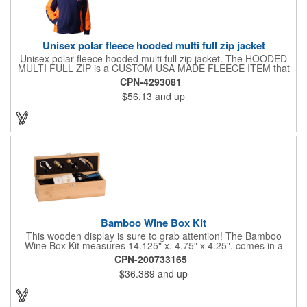
Unisex polar fleece hooded multi full zip jacket
Unisex polar fleece hooded multi full zip jacket. The HOODED
MULTI FULL ZIP is a CUSTOM USA MADE FLEECE ITEM that
requires a 7-14 day lead time. Material: See below. Features:
CPN-4293081
Full covered zipper front, inserts and double fabric hood. 2XL
$56.13
and up
And up will involve additional costs.
Bamboo Wine Box Kit
This wooden display is sure to grab attention! The Bamboo
Wine Box Kit measures 14.125" x. 4.75" x 4.25", comes in a
natural color, and can be customized by engraving it for an
CPN-200733165
exclusive gift. With its delicate and earthy feel, this box looks
$36.389
and up
and feels elegant while including a foil cutter, decanting pourer,
stopper and corkscrew for the complete wine collection.
Promote your brand at a holiday party, wine tasting or corporate
sponsored event. Just add a bottle and this promotion is