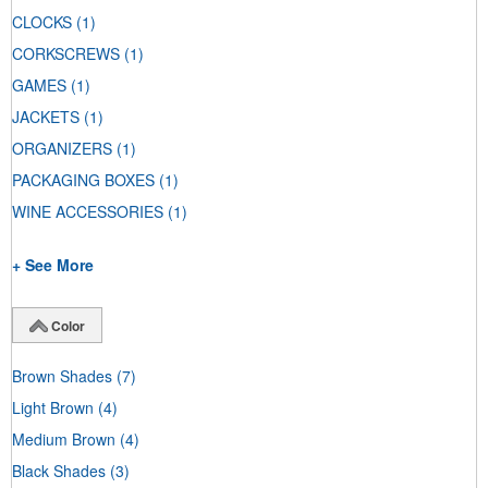
CLOCKS
(1)
CORKSCREWS
(1)
GAMES
(1)
JACKETS
(1)
ORGANIZERS
(1)
PACKAGING BOXES
(1)
WINE ACCESSORIES
(1)
+ See More
Color
Brown Shades
(7)
Light Brown
(4)
Medium Brown
(4)
Black Shades
(3)