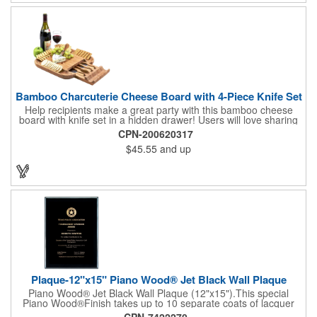
complete! note: wine is not included
Bamboo Charcuterie Cheese Board with 4-Piece Knife Set
Help recipients make a great party with this bamboo cheese
board with knife set in a hidden drawer! Users will love sharing
the surprise of stainless steel cheese tools with bamboo
CPN-200620317
handles to their party attendees. The beautiful bamboo wood
$45.55
and up
entertainer measures 13" x 13" x 2" and has a high capacity
cracker serving tray around the entire board. Add your
company's name, logo and promo slogan to add your brand to
their get-togethers. This product comes with a lifetime warranty.
Plaque-12"x15" Piano Wood® Jet Black Wall Plaque
Piano Wood® Jet Black Wall Plaque (12"x15").This special
Piano Wood®Finish takes up to 10 separate coats of lacquer
and continuous polishing to give the wood that real piano gleam
CPN-7422270