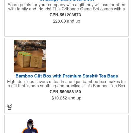
Score points for your company with a gift they will use for often
with family and friends! This Cribbage Game Set comes with a
birch board and 30 holes up and back. It measures 7 1/4" x 4
CPN-551203573
1/4" x 1 3/8" and comes in a decorative natural color. Add
$28.00
and up
customization to your promotion by engraving your logo on the
cover of the box, which folds up for convenience and travel.
Give this away at anniversaries, grand openings and special
celebrations at your locations to families so they can bring the
fun on their next vacation.
Bamboo Gift Box with Premium Stash® Tea Bags
Eight delicious flavors of tea in a unique bamboo box makes for
a gift that is both soothing and practical. This Bamboo Tea Box
measures 2.76" x 2.76" x 3.15", has a smooth finish and comes
CPN-550888150
with a magnetic top. This customizable container holds eight
$10.252
and up
premium tea packs that are large enough for tea leaves to fully
expand for full flavor and aroma. Box can be repurposed for
storing whatever suits your customers or guests needs.