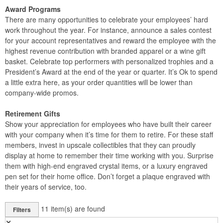
Award Programs
There are many opportunities to celebrate your employees’ hard
work throughout the year. For instance, announce a sales contest
for your account representatives and reward the employee with the
highest revenue contribution with branded apparel or a wine gift
basket. Celebrate top performers with personalized trophies and a
President’s Award at the end of the year or quarter. It’s Ok to spend
a little extra here, as your order quantities will be lower than
company-wide promos.
Retirement Gifts
Show your appreciation for employees who have built their career
with your company when it’s time for them to retire. For these staff
members, invest in upscale collectibles that they can proudly
display at home to remember their time working with you. Surprise
them with high-end engraved crystal items, or a luxury engraved
pen set for their home office. Don’t forget a plaque engraved with
their years of service, too.
11
item(s) are found
Filters
✕