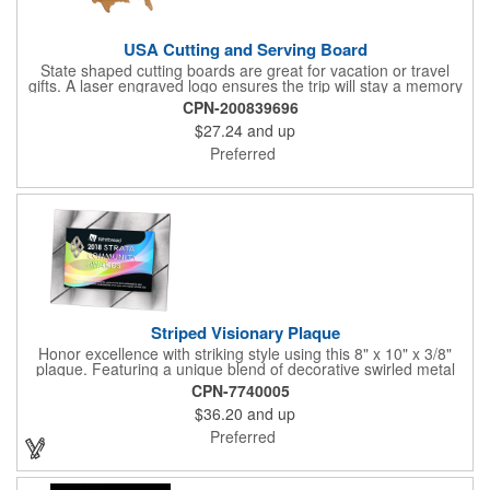
USA Cutting and Serving Board
State shaped cutting boards are great for vacation or travel
gifts. A laser engraved logo ensures the trip will stay a memory
for years ahead. Bamboo is harder than maple butcher block
CPN-200839696
and will not dull your knives. Bamboo grows 2-3 feet per day
$27.24
and up
making it one of the most renewable resources. the State
Cutting & Serving Boards are a fun and unique way to show
Preferred
state pride. They're great as wall art too!
Striped Visionary Plaque
Honor excellence with striking style using this 8" x 10" x 3/8"
plaque. Featuring a unique blend of decorative swirled metal
and geometric design, it creates a modern, eye-catching
CPN-7740005
statement that reflects true achievement. The prominent imprint
$36.20
and up
area allows you to showcase an honoree’s name, celebrating
their success with clarity and impact. Perfect for recognizing
Preferred
exemplary volunteers, emerging artists, or dedicated
employees, this distinguished award delivers a meaningful
tribute that highlights accomplishment in a truly impressive way.