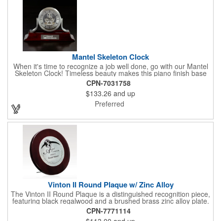
Mantel Skeleton Clock
When it's time to recognize a job well done, go with our Mantel
Skeleton Clock! Timeless beauty makes this piano finish base
with silver skeleton clock a keeper throughout the generations.
CPN-7031758
It measures 5.5" x 8.5" x 2.5" and features a stunning two-toned
$133.26
and up
design and beautiful shaping. It can be purchased blank or
customized with a company name, logo, recipient's name and
Preferred
more!
Vinton II Round Plaque w/ Zinc Alloy
The Vinton II Round Plaque is a distinguished recognition piece,
featuring black regalwood and a brushed brass zinc alloy plate.
This 9" plaque includes a keyhole back for easy display and is
CPN-7771114
ideal for honoring top achievements in style.
$113.00
and up