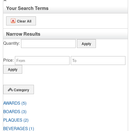
Your Search Terms
Clear All
Narrow Results
Quantity
Price
Category
AWARDS
(5)
BOARDS
(3)
PLAQUES
(2)
BEVERAGES
(1)