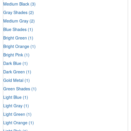
Medium Black
(3)
Gray Shades
(2)
Medium Gray
(2)
Blue Shades
(1)
Bright Green
(1)
Bright Orange
(1)
Bright Pink
(1)
Dark Blue
(1)
Dark Green
(1)
Gold Metal
(1)
Green Shades
(1)
Light Blue
(1)
Light Gray
(1)
Light Green
(1)
Light Orange
(1)
Light Pink
(1)