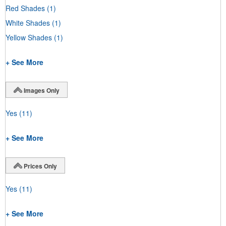
Red Shades
(1)
White Shades
(1)
Yellow Shades
(1)
+ See More
Images Only
Yes
(11)
+ See More
Prices Only
Yes
(11)
+ See More