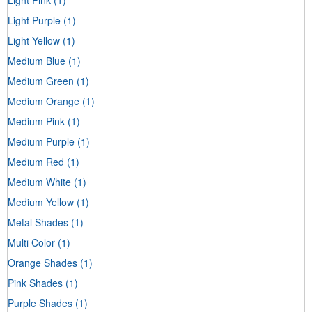
Light Purple
(1)
Light Yellow
(1)
Medium Blue
(1)
Medium Green
(1)
Medium Orange
(1)
Medium Pink
(1)
Medium Purple
(1)
Medium Red
(1)
Medium White
(1)
Medium Yellow
(1)
Metal Shades
(1)
Multi Color
(1)
Orange Shades
(1)
Pink Shades
(1)
Purple Shades
(1)