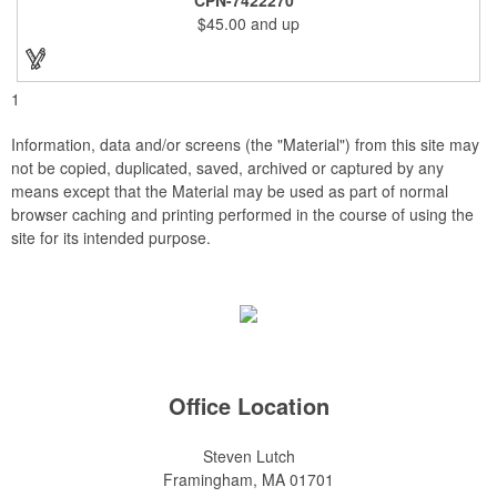
and smooth beveled edges. Our high quality plaques are
$45.00
and up
brilliantly silk-screened, making this item an excellent gift or
award. Great product for Retirement, Reward Excellence and
top Achievement or to show your Appreciation. Recess in the
back allow for the hanging of the plaque vertical or horizontal.
1
Information, data and/or screens (the "Material") from this site may
not be copied, duplicated, saved, archived or captured by any
means except that the Material may be used as part of normal
browser caching and printing performed in the course of using the
site for its intended purpose.
Office Location
Steven Lutch
Framingham, MA 01701