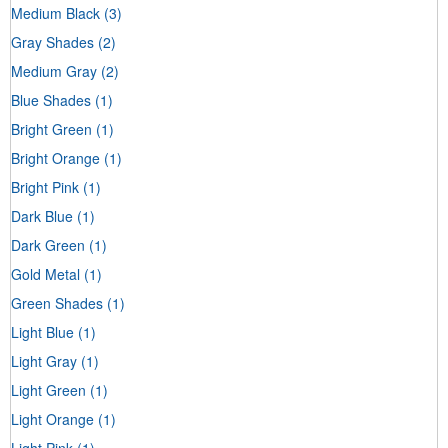
Medium Black
(3)
Gray Shades
(2)
Medium Gray
(2)
Blue Shades
(1)
Bright Green
(1)
Bright Orange
(1)
Bright Pink
(1)
Dark Blue
(1)
Dark Green
(1)
Gold Metal
(1)
Green Shades
(1)
Light Blue
(1)
Light Gray
(1)
Light Green
(1)
Light Orange
(1)
Light Pink
(1)