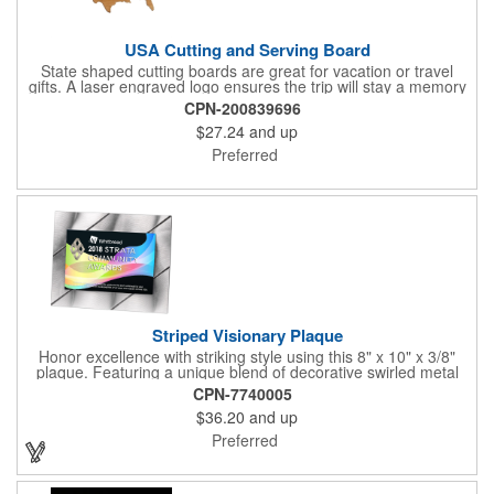
USA Cutting and Serving Board
State shaped cutting boards are great for vacation or travel
gifts. A laser engraved logo ensures the trip will stay a memory
for years ahead. Bamboo is harder than maple butcher block
CPN-200839696
and will not dull your knives. Bamboo grows 2-3 feet per day
$27.24
and up
making it one of the most renewable resources. the State
Cutting & Serving Boards are a fun and unique way to show
Preferred
state pride. They're great as wall art too!
Striped Visionary Plaque
Honor excellence with striking style using this 8" x 10" x 3/8"
plaque. Featuring a unique blend of decorative swirled metal
and geometric design, it creates a modern, eye-catching
CPN-7740005
statement that reflects true achievement. The prominent imprint
$36.20
and up
area allows you to showcase an honoree’s name, celebrating
their success with clarity and impact. Perfect for recognizing
Preferred
exemplary volunteers, emerging artists, or dedicated
employees, this distinguished award delivers a meaningful
tribute that highlights accomplishment in a truly impressive way.