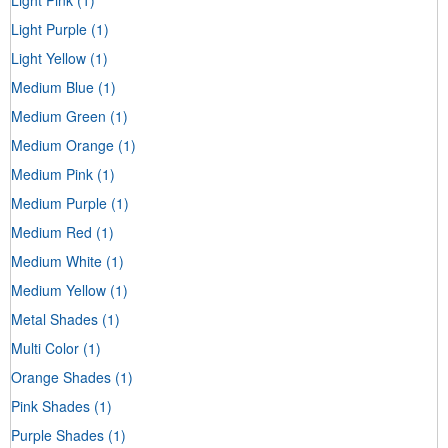
Light Purple
(1)
Light Yellow
(1)
Medium Blue
(1)
Medium Green
(1)
Medium Orange
(1)
Medium Pink
(1)
Medium Purple
(1)
Medium Red
(1)
Medium White
(1)
Medium Yellow
(1)
Metal Shades
(1)
Multi Color
(1)
Orange Shades
(1)
Pink Shades
(1)
Purple Shades
(1)