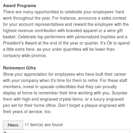
Award Programs
There are many opportunities to celebrate your employees’ hard
work throughout the year. For instance, announce a sales contest
for your account representatives and reward the employee with the
highest revenue contribution with branded apparel or a wine gift
basket. Celebrate top performers with personalized trophies and a
President’s Award at the end of the year or quarter. It’s Ok to spend
a little extra here, as your order quantities will be lower than
company-wide promos.
Retirement Gifts
Show your appreciation for employees who have built their career
with your company when it’s time for them to retire. For these staff
members, invest in upscale collectibles that they can proudly
display at home to remember their time working with you. Surprise
them with high-end engraved crystal items, or a luxury engraved
pen set for their home office. Don’t forget a plaque engraved with
their years of service, too.
11
item(s) are found
Filters
✕