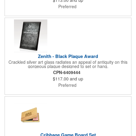
Preferred
Zenith - Black Plaque Award
Crackled silver art glass radiates an appeal of antiquity on this
gorgeous plaque designed to set or hang.
CPN-6409444
$117.00
and up
Preferred
Cribbage Game Board Set