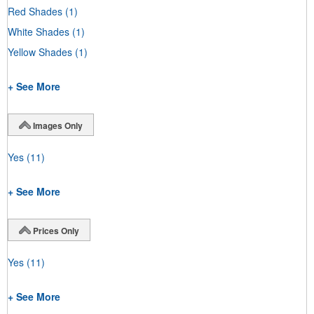
Red Shades
(1)
White Shades
(1)
Yellow Shades
(1)
+ See More
Images Only
Yes
(11)
+ See More
Prices Only
Yes
(11)
+ See More