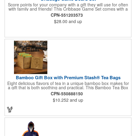
Score points for your company with a gift they will use for often
with family and friends! This Cribbage Game Set comes with a
birch board and 30 holes up and back. It measures 7 1/4" x 4
CPN-551203573
1/4" x 1 3/8" and comes in a decorative natural color. Add
$28.00
and up
customization to your promotion by engraving your logo on the
cover of the box, which folds up for convenience and travel.
Give this away at anniversaries, grand openings and special
celebrations at your locations to families so they can bring the
fun on their next vacation.
Bamboo Gift Box with Premium Stash® Tea Bags
Eight delicious flavors of tea in a unique bamboo box makes for
a gift that is both soothing and practical. This Bamboo Tea Box
measures 2.76" x 2.76" x 3.15", has a smooth finish and comes
CPN-550888150
with a magnetic top. This customizable container holds eight
$10.252
and up
premium tea packs that are large enough for tea leaves to fully
expand for full flavor and aroma. Box can be repurposed for
storing whatever suits your customers or guests needs.