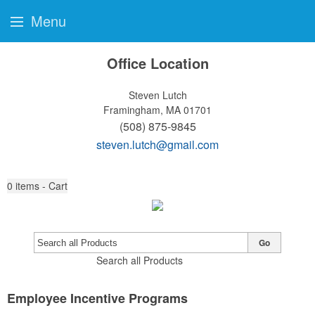
Menu
Office Location
Steven Lutch
Framingham, MA 01701
(508) 875-9845
steven.lutch@gmail.com
0
items - Cart
Go
Search all Products
Employee Incentive Programs