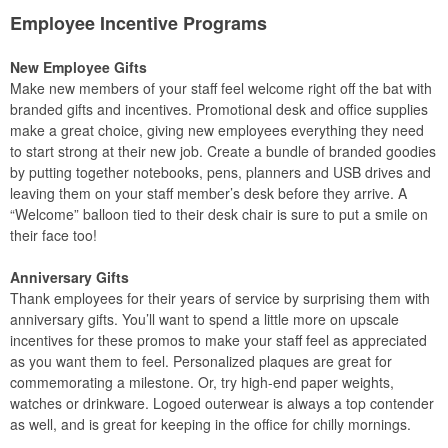
Employee Incentive Programs
New Employee Gifts
Make new members of your staff feel welcome right off the bat with
branded gifts and incentives. Promotional desk and office supplies
make a great choice, giving new employees everything they need
to start strong at their new job. Create a bundle of branded goodies
by putting together notebooks, pens, planners and USB drives and
leaving them on your staff member’s desk before they arrive. A
“Welcome” balloon tied to their desk chair is sure to put a smile on
their face too!
Anniversary Gifts
Thank employees for their years of service by surprising them with
anniversary gifts. You’ll want to spend a little more on upscale
incentives for these promos to make your staff feel as appreciated
as you want them to feel. Personalized plaques are great for
commemorating a milestone. Or, try high-end paper weights,
watches or drinkware. Logoed outerwear is always a top contender
as well, and is great for keeping in the office for chilly mornings.