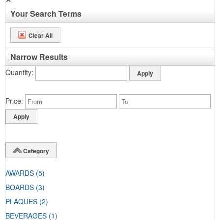
Your Search Terms
Clear All
Narrow Results
Quantity
Price
Category
AWARDS
(5)
BOARDS
(3)
PLAQUES
(2)
BEVERAGES
(1)