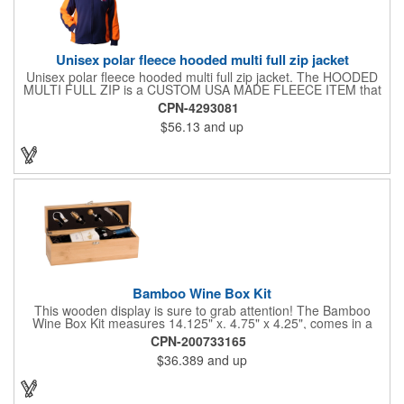
Unisex polar fleece hooded multi full zip jacket
Unisex polar fleece hooded multi full zip jacket. The HOODED
MULTI FULL ZIP is a CUSTOM USA MADE FLEECE ITEM that
requires a 7-14 day lead time. Material: See below. Features:
CPN-4293081
Full covered zipper front, inserts and double fabric hood. 2XL
$56.13
and up
And up will involve additional costs.
Bamboo Wine Box Kit
This wooden display is sure to grab attention! The Bamboo
Wine Box Kit measures 14.125" x. 4.75" x 4.25", comes in a
natural color, and can be customized by engraving it for an
CPN-200733165
exclusive gift. With its delicate and earthy feel, this box looks
$36.389
and up
and feels elegant while including a foil cutter, decanting pourer,
stopper and corkscrew for the complete wine collection.
Promote your brand at a holiday party, wine tasting or corporate
sponsored event. Just add a bottle and this promotion is