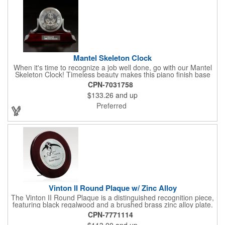
Mantel Skeleton Clock
When it's time to recognize a job well done, go with our Mantel
Skeleton Clock! Timeless beauty makes this piano finish base
with silver skeleton clock a keeper throughout the generations.
CPN-7031758
It measures 5.5" x 8.5" x 2.5" and features a stunning two-toned
$133.26
and up
design and beautiful shaping. It can be purchased blank or
customized with a company name, logo, recipient's name and
Preferred
more!
Vinton II Round Plaque w/ Zinc Alloy
The Vinton II Round Plaque is a distinguished recognition piece,
featuring black regalwood and a brushed brass zinc alloy plate.
This 9" plaque includes a keyhole back for easy display and is
CPN-7771114
ideal for honoring top achievements in style.
$113.00
and up