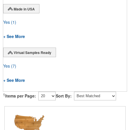
Made in USA
Yes
(1)
+ See More
Virtual Samples Ready
Yes
(7)
+ See More
1
Items per Page:
Sort By: