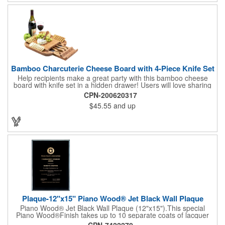
complete! note: wine is not included
Bamboo Charcuterie Cheese Board with 4-Piece Knife Set
Help recipients make a great party with this bamboo cheese
board with knife set in a hidden drawer! Users will love sharing
the surprise of stainless steel cheese tools with bamboo
CPN-200620317
handles to their party attendees. The beautiful bamboo wood
$45.55
and up
entertainer measures 13" x 13" x 2" and has a high capacity
cracker serving tray around the entire board. Add your
company's name, logo and promo slogan to add your brand to
their get-togethers. This product comes with a lifetime warranty.
Plaque-12"x15" Piano Wood® Jet Black Wall Plaque
Piano Wood® Jet Black Wall Plaque (12"x15").This special
Piano Wood®Finish takes up to 10 separate coats of lacquer
and continuous polishing to give the wood that real piano gleam
CPN-7422270