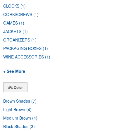
CLOCKS
(1)
CORKSCREWS
(1)
GAMES
(1)
JACKETS
(1)
ORGANIZERS
(1)
PACKAGING BOXES
(1)
WINE ACCESSORIES
(1)
+ See More
Color
Brown Shades
(7)
Light Brown
(4)
Medium Brown
(4)
Black Shades
(3)