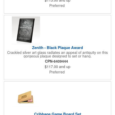
Preferred
Zenith - Black Plaque Award
Crackled silver art glass radiates an appeal of antiquity on this
gorgeous plaque designed to set or hang.
CPN-6409444
$117.00
and up
Preferred
Cribbage Game Board Set