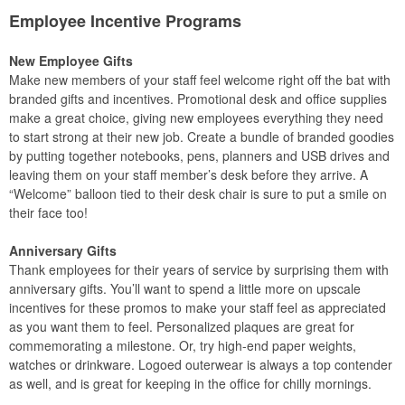
Employee Incentive Programs
New Employee Gifts
Make new members of your staff feel welcome right off the bat with
branded gifts and incentives. Promotional desk and office supplies
make a great choice, giving new employees everything they need
to start strong at their new job. Create a bundle of branded goodies
by putting together notebooks, pens, planners and USB drives and
leaving them on your staff member’s desk before they arrive. A
“Welcome” balloon tied to their desk chair is sure to put a smile on
their face too!
Anniversary Gifts
Thank employees for their years of service by surprising them with
anniversary gifts. You’ll want to spend a little more on upscale
incentives for these promos to make your staff feel as appreciated
as you want them to feel. Personalized plaques are great for
commemorating a milestone. Or, try high-end paper weights,
watches or drinkware. Logoed outerwear is always a top contender
as well, and is great for keeping in the office for chilly mornings.