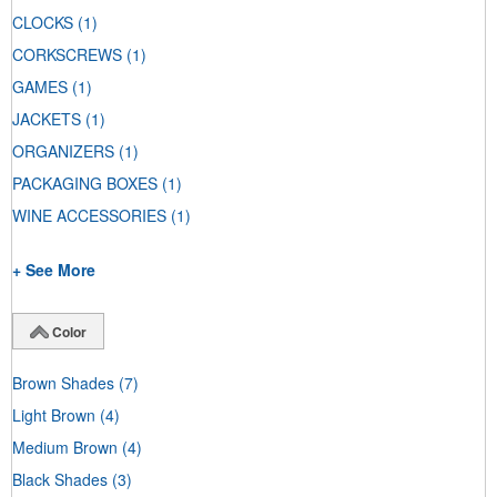
CLOCKS
(1)
CORKSCREWS
(1)
GAMES
(1)
JACKETS
(1)
ORGANIZERS
(1)
PACKAGING BOXES
(1)
WINE ACCESSORIES
(1)
+ See More
Color
Brown Shades
(7)
Light Brown
(4)
Medium Brown
(4)
Black Shades
(3)