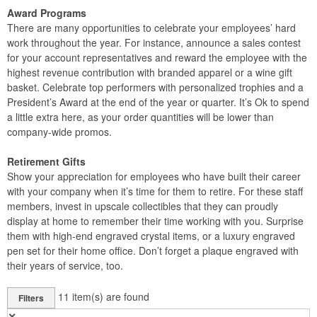
Award Programs
There are many opportunities to celebrate your employees’ hard
work throughout the year. For instance, announce a sales contest
for your account representatives and reward the employee with the
highest revenue contribution with branded apparel or a wine gift
basket. Celebrate top performers with personalized trophies and a
President’s Award at the end of the year or quarter. It’s Ok to spend
a little extra here, as your order quantities will be lower than
company-wide promos.
Retirement Gifts
Show your appreciation for employees who have built their career
with your company when it’s time for them to retire. For these staff
members, invest in upscale collectibles that they can proudly
display at home to remember their time working with you. Surprise
them with high-end engraved crystal items, or a luxury engraved
pen set for their home office. Don’t forget a plaque engraved with
their years of service, too.
11
item(s) are found
Filters
✕