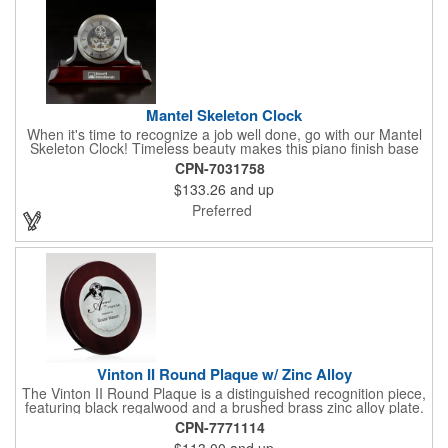
Mantel Skeleton Clock
When it's time to recognize a job well done, go with our Mantel
Skeleton Clock! Timeless beauty makes this piano finish base
with silver skeleton clock a keeper throughout the generations.
CPN-7031758
It measures 5.5" x 8.5" x 2.5" and features a stunning two-toned
$133.26
and up
design and beautiful shaping. It can be purchased blank or
customized with a company name, logo, recipient's name and
Preferred
more!
Vinton II Round Plaque w/ Zinc Alloy
The Vinton II Round Plaque is a distinguished recognition piece,
featuring black regalwood and a brushed brass zinc alloy plate.
This 9" plaque includes a keyhole back for easy display and is
CPN-7771114
ideal for honoring top achievements in style.
$113.00
and up