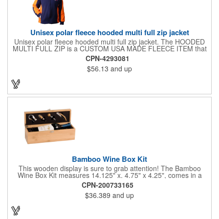
Unisex polar fleece hooded multi full zip jacket
Unisex polar fleece hooded multi full zip jacket. The HOODED
MULTI FULL ZIP is a CUSTOM USA MADE FLEECE ITEM that
requires a 7-14 day lead time. Material: See below. Features:
CPN-4293081
Full covered zipper front, inserts and double fabric hood. 2XL
$56.13
and up
And up will involve additional costs.
Bamboo Wine Box Kit
This wooden display is sure to grab attention! The Bamboo
Wine Box Kit measures 14.125" x. 4.75" x 4.25", comes in a
natural color, and can be customized by engraving it for an
CPN-200733165
exclusive gift. With its delicate and earthy feel, this box looks
$36.389
and up
and feels elegant while including a foil cutter, decanting pourer,
stopper and corkscrew for the complete wine collection.
Promote your brand at a holiday party, wine tasting or corporate
sponsored event. Just add a bottle and this promotion is