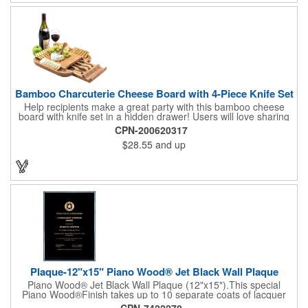
complete! note: wine is not included
Bamboo Charcuterie Cheese Board with 4-Piece Knife Set
Help recipients make a great party with this bamboo cheese
board with knife set in a hidden drawer! Users will love sharing
the surprise of stainless steel cheese tools with bamboo
CPN-200620317
handles to their party attendees. The beautiful bamboo wood
$28.55
and up
entertainer measures 13" x 13" x 2" and has a high capacity
cracker serving tray around the entire board. Add your
company's name, logo and promo slogan to add your brand to
their get-togethers. This product comes with a lifetime warranty.
Plaque-12"x15" Piano Wood® Jet Black Wall Plaque
Piano Wood® Jet Black Wall Plaque (12"x15").This special
Piano Wood®Finish takes up to 10 separate coats of lacquer
and continuous polishing to give the wood that real piano gleam
CPN-7422270