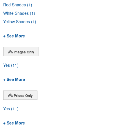
Red Shades
(1)
White Shades
(1)
Yellow Shades
(1)
+ See More
Images Only
Yes
(11)
+ See More
Prices Only
Yes
(11)
+ See More