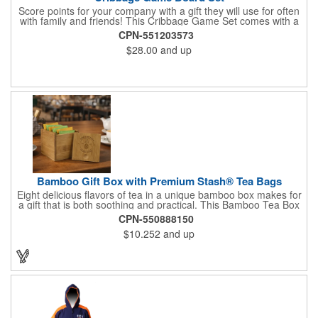
Score points for your company with a gift they will use for often
with family and friends! This Cribbage Game Set comes with a
birch board and 30 holes up and back. It measures 7 1/4" x 4
CPN-551203573
1/4" x 1 3/8" and comes in a decorative natural color. Add
$28.00
and up
customization to your promotion by engraving your logo on the
cover of the box, which folds up for convenience and travel.
Give this away at anniversaries, grand openings and special
celebrations at your locations to families so they can bring the
fun on their next vacation.
Bamboo Gift Box with Premium Stash® Tea Bags
Eight delicious flavors of tea in a unique bamboo box makes for
a gift that is both soothing and practical. This Bamboo Tea Box
measures 2.76" x 2.76" x 3.15", has a smooth finish and comes
CPN-550888150
with a magnetic top. This customizable container holds eight
$10.252
and up
premium tea packs that are large enough for tea leaves to fully
expand for full flavor and aroma. Box can be repurposed for
storing whatever suits your customers or guests needs.