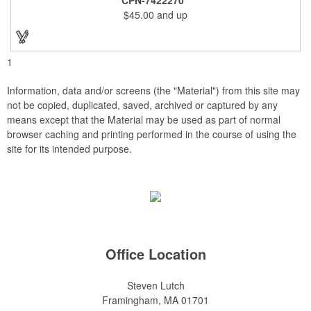
and smooth beveled edges. Our high quality plaques are
$45.00
and up
brilliantly silk-screened, making this item an excellent gift or
award. Great product for Retirement, Reward Excellence and
top Achievement or to show your Appreciation. Recess in the
back allow for the hanging of the plaque vertical or horizontal.
1
Information, data and/or screens (the "Material") from this site may
not be copied, duplicated, saved, archived or captured by any
means except that the Material may be used as part of normal
browser caching and printing performed in the course of using the
site for its intended purpose.
Office Location
Steven Lutch
Framingham, MA 01701