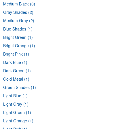
Medium Black
(3)
Gray Shades
(2)
Medium Gray
(2)
Blue Shades
(1)
Bright Green
(1)
Bright Orange
(1)
Bright Pink
(1)
Dark Blue
(1)
Dark Green
(1)
Gold Metal
(1)
Green Shades
(1)
Light Blue
(1)
Light Gray
(1)
Light Green
(1)
Light Orange
(1)
Light Pink
(1)