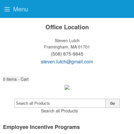
Menu
Office Location
Steven Lutch
Framingham, MA 01701
(508) 875-9845
steven.lutch@gmail.com
0
items - Cart
Go
Search all Products
Employee Incentive Programs