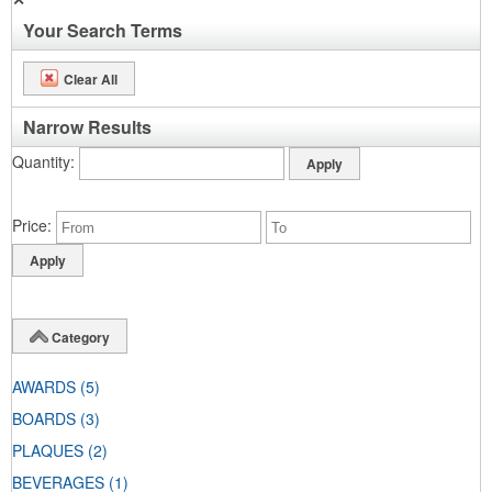
Your Search Terms
Clear All
Narrow Results
Quantity
Price
Category
AWARDS
(5)
BOARDS
(3)
PLAQUES
(2)
BEVERAGES
(1)