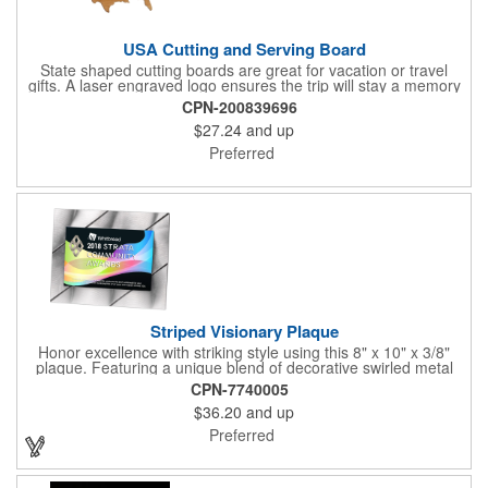
USA Cutting and Serving Board
State shaped cutting boards are great for vacation or travel
gifts. A laser engraved logo ensures the trip will stay a memory
for years ahead. Bamboo is harder than maple butcher block
CPN-200839696
and will not dull your knives. Bamboo grows 2-3 feet per day
$27.24
and up
making it one of the most renewable resources. the State
Cutting & Serving Boards are a fun and unique way to show
Preferred
state pride. They're great as wall art too!
Striped Visionary Plaque
Honor excellence with striking style using this 8" x 10" x 3/8"
plaque. Featuring a unique blend of decorative swirled metal
and geometric design, it creates a modern, eye-catching
CPN-7740005
statement that reflects true achievement. The prominent imprint
$36.20
and up
area allows you to showcase an honoree’s name, celebrating
their success with clarity and impact. Perfect for recognizing
Preferred
exemplary volunteers, emerging artists, or dedicated
employees, this distinguished award delivers a meaningful
tribute that highlights accomplishment in a truly impressive way.