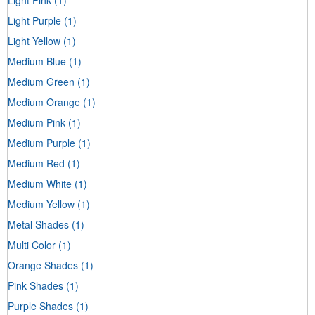
Light Purple
(1)
Light Yellow
(1)
Medium Blue
(1)
Medium Green
(1)
Medium Orange
(1)
Medium Pink
(1)
Medium Purple
(1)
Medium Red
(1)
Medium White
(1)
Medium Yellow
(1)
Metal Shades
(1)
Multi Color
(1)
Orange Shades
(1)
Pink Shades
(1)
Purple Shades
(1)