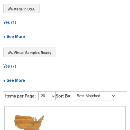
Made in USA
Yes
(1)
+ See More
Virtual Samples Ready
Yes
(7)
+ See More
1
Items per Page:
Sort By: