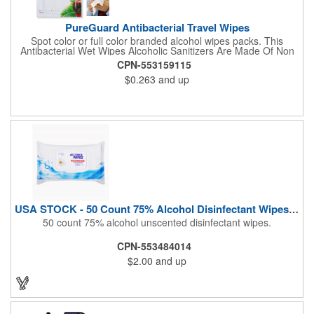
PureGuard Antibacterial Travel Wipes
Spot color or full color branded alcohol wipes packs. This
Antibacterial Wet Wipes Alcoholic Sanitizers Are Made Of Non
Woven And Cotton, And Contain 70 - 75 Alcohol Which Kills
CPN-553159115
Most Of The Bacteria From Your Hands. Make Sure To Use
$0.263
and up
Hand Wipes Or Sanitizers That Contain At Least 70 Alcohol.
Help Your Customers And Employees Stay Safe And Healthy
During These Harsh Times. Ideal For Restaurant, Hotel, Bar,
Airline Industry And More. Sgs Approved
USA STOCK - 50 Count 75% Alcohol Disinfectant Wipes (Blank)
50 count 75% alcohol unscented disinfectant wipes.
CPN-553484014
$2.00
and up