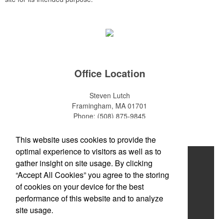
Office Location
Steven Lutch
Framingham, MA 01701
Phone:
(508) 875-9845
E-mail:
steven.lutch@gmail.com
This website uses cookies to provide the
optimal experience to visitors as well as to
Home
gather insight on site usage. By clicking
“Accept All Cookies” you agree to the storing
About
of cookies on your device for the best
Products
performance of this website and to analyze
site usage.
News & Videos