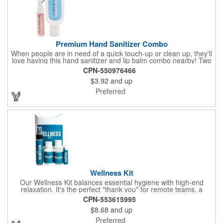
Premium Hand Sanitizer Combo
When people are in need of a quick touch-up or clean up, they'll
love having this hand sanitizer and lip balm combo nearby! Two
of our best-selling products come together in one with a 1.5 fl oz
CPN-550976466
hand sanitizer tottle made with 60% ethyl alcohol, clipped to a
$3.92
and up
broad spectrum premium SPF 15 lip balm. This is great for
attaching to a bag or keeping in a pocket or purse. That way,
Preferred
clients will always have it at a moment's notice. Add your
company name or logo and generate some excitement for your
brand!
Wellness Kit
Our Wellness Kit balances essential hygiene with high-end
relaxation. It's the perfect "thank you" for remote teams, a
thoughtful giveaway for health-conscious events, or a premium
CPN-553615995
welcome gift for new clients. The Wellness Kit comes with a
$8.68
and up
Paraben-Free Lavender Lotion, 60% 1oz Hand Sanitizer,
Premium SPF 15 Beeswax Lip Balm, and Wellness
Preferred