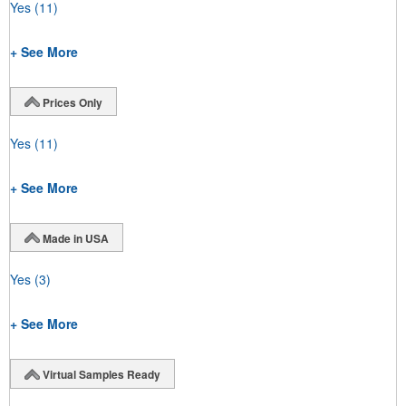
Yes
(11)
+ See More
Prices Only
Yes
(11)
+ See More
Made in USA
Yes
(3)
+ See More
Virtual Samples Ready