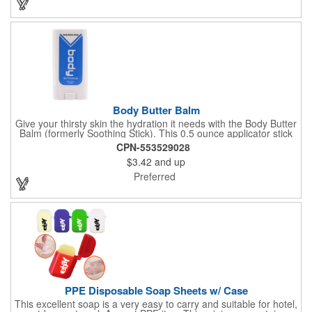
Aromatherapy Room Spray packaged in a White Pillow Box with
a Label. Feel good when purchasing this product: 1% of annual
profits go to Heifer International, a nonprofit that seeks to lift
communities from poverty and eradicate hunger all around the
globe. **Product is Made in the USA with responsibly sourced,
global ingredients.**
Body Butter Balm
Give your thirsty skin the hydration it needs with the Body Butter
Balm (formerly Soothing Stick). This 0.5 ounce applicator stick
contains jojoba oil and shea butter and other indulgent
CPN-553529028
ingredients to soften and moisturize. Our unique formula
$3.42
and up
creates a non-greasy barrier between skin and irritants. Great
for use with sports equipment, PPE and wherever the skin is
Preferred
exposed to rubbing and irritation. White applicator. Add your
school, sports team, organizational or company logo or
message to customize.
PPE Disposable Soap Sheets w/ Case
This excellent soap is a very easy to carry and suitable for hotel,