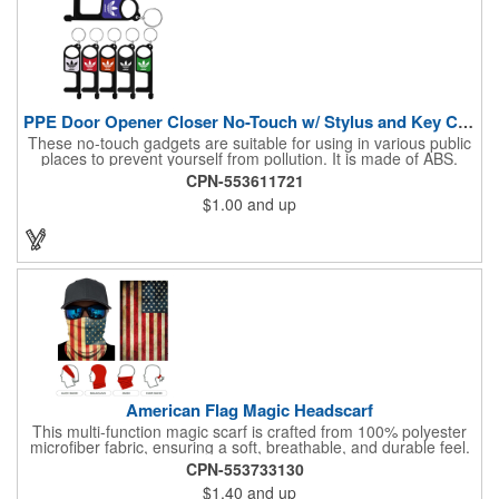
PPE Door Opener Closer No-Touch w/ Stylus and Key Chain
These no-touch gadgets are suitable for using in various public
places to prevent yourself from pollution. It is made of ABS.
Come with stylus and a key ring. Avoid direct contact with the
CPN-553611721
shared surfaces, resistant to pollution, a must have for
$1.00
and up
everyone. Designed to no touch pressing elevator button,
deposit/ withdraw money from an ATM, store checkouts and
digital signatures, and credit card machines.
American Flag Magic Headscarf
This multi-function magic scarf is crafted from 100% polyester
microfiber fabric, ensuring a soft, breathable, and durable feel.
Featuring a weathered American flag design, it offers patriotic
CPN-553733130
style combined with versatile functionality. This scarf can be
$1.40
and up
worn in numerous ways, including as a bandana, neck gaiter,