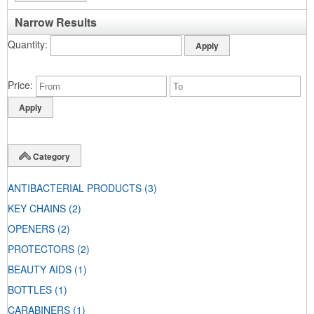
Narrow Results
Quantity
Price
Category
ANTIBACTERIAL PRODUCTS
(3)
KEY CHAINS
(2)
OPENERS
(2)
PROTECTORS
(2)
BEAUTY AIDS
(1)
BOTTLES
(1)
CARABINERS
(1)