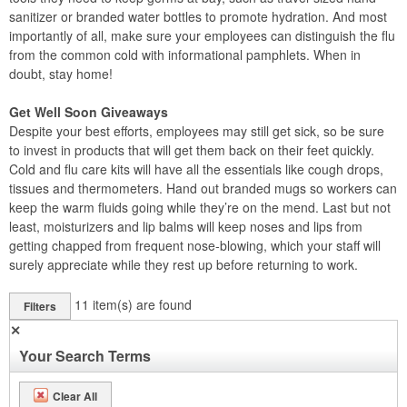
sanitizer or branded water bottles to promote hydration. And most
importantly of all, make sure your employees can distinguish the flu
from the common cold with informational pamphlets. When in
doubt, stay home!
Get Well Soon Giveaways
Despite your best efforts, employees may still get sick, so be sure
to invest in products that will get them back on their feet quickly.
Cold and flu care kits will have all the essentials like cough drops,
tissues and thermometers. Hand out branded mugs so workers can
keep the warm fluids going while they’re on the mend. Last but not
least, moisturizers and lip balms will keep noses and lips from
getting chapped from frequent nose-blowing, which your staff will
surely appreciate while they rest up before returning to work.
11
item(s) are found
Filters
✕
Your Search Terms
Clear All