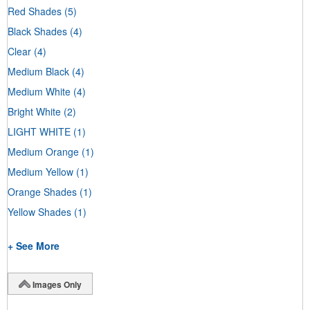
Red Shades
(5)
Black Shades
(4)
Clear
(4)
Medium Black
(4)
Medium White
(4)
Bright White
(2)
LIGHT WHITE
(1)
Medium Orange
(1)
Medium Yellow
(1)
Orange Shades
(1)
Yellow Shades
(1)
+ See More
Images Only