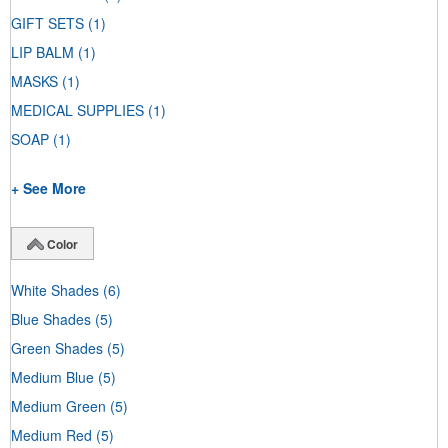
GIFT SETS
(1)
LIP BALM
(1)
MASKS
(1)
MEDICAL SUPPLIES
(1)
SOAP
(1)
+ See More
Color
White Shades
(6)
Blue Shades
(5)
Green Shades
(5)
Medium Blue
(5)
Medium Green
(5)
Medium Red
(5)