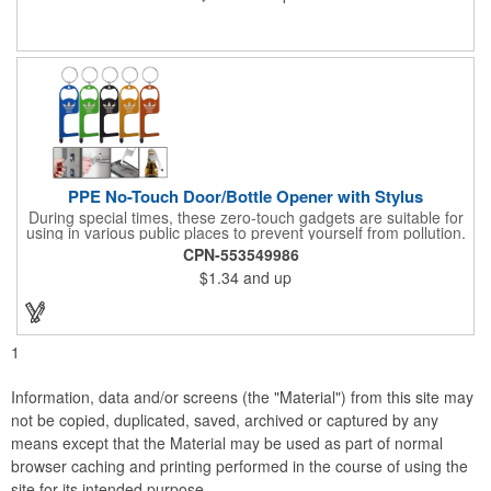
wristband, headband, headscarf, hair band, hair cover, head
wrap, or traditional scarf. It also serves practical purposes as a
rally towel, face mask, and protection against sun, wind, and
dust. Lightweight and quick-drying, it's perfect for outdoor
activities, sports, festivals, or everyday use, making it an
essential accessory for anyone seeking both fashion and
function.
PPE No-Touch Door/Bottle Opener with Stylus
During special times, these zero-touch gadgets are suitable for
using in various public places to prevent yourself from pollution.
It is inherently resistant to pollution, made of stainless steel,
CPN-553549986
come with a soft stylus and bottle opener. Avoid direct contact
$1.34
and up
with the shared surfaces, a must have for everyone. Designed
to no touch pressing elevator button, deposit/ withdraw money
from an ATM, store checkouts and digital signatures, and credit
card machines.
1
Information, data and/or screens (the "Material") from this site may
not be copied, duplicated, saved, archived or captured by any
means except that the Material may be used as part of normal
browser caching and printing performed in the course of using the
site for its intended purpose.