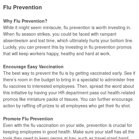
Flu Prevention
Why Flu Prevention?
While it might seem miniscule, flu prevention is worth investing in.
When flu season strikes, you could be faced with rampant
absenteeism and lost time, which ultimately hurts your bottom line.
Luckily, you can prevent this by investing in flu prevention promos
that will keep workers happy, healthy and hard at work.
Encourage Easy Vaccination
The best way to prevent the flu is by getting vaccinated early. See if
there’s room in the budget to bring in a specialist to administer free
flu vaccines to interested employees. Then, spread the word about
this initiative by having your HR department pass out health-related
promos like miniature packs of tissues. You can further encourage
action by raffling off prizes to all employees who get their flu shot.
Promote Flu Prevention
Even with the flu vaccination on your side, prevention is crucial for
keeping employees in good health. Make sure your staff has all the
tools they need to keep germs at bay, such as travel-sized hand