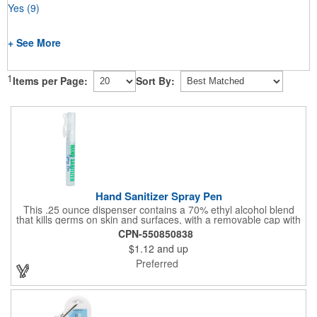
Yes
(9)
+ See More
1
Items per Page:
Sort By:
Hand Sanitizer Spray Pen
This .25 ounce dispenser contains a 70% ethyl alcohol blend
that kills germs on skin and surfaces, with a removable cap with
a handy pocket clip. Our formula contains aloe vera to keep
CPN-550850838
hands feeling soft and smooth. Makes a great giveaway at
$1.12
and up
marketing and social activities and events. Select from five cool
cap colors and add your school, sports team, organizational or
Preferred
company logo or message to customize.