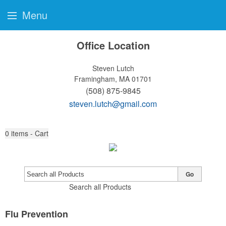
Menu
Office Location
Steven Lutch
Framingham, MA 01701
(508) 875-9845
steven.lutch@gmail.com
0
items - Cart
Go
Search all Products
Flu Prevention