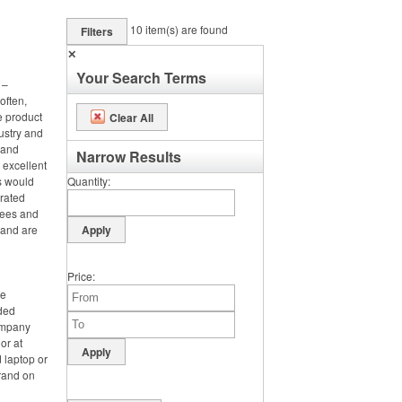
10
item(s) are found
Filters
✕
Your Search Terms
 –
often,
e product
Clear All
ustry and
h and
Narrow Results
 excellent
s would
Quantity
orated
tees and
 and are
Price
ce
nded
ompany
or at
 laptop or
rand on