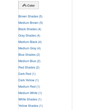
Color
Brown Shades
(5)
Medium Brown
(5)
Black Shades
(4)
Gray Shades
(4)
Medium Black
(4)
Medium Gray
(4)
Blue Shades
(2)
Medium Blue
(2)
Red Shades
(2)
Dark Red
(1)
Dark Yellow
(1)
Medium Red
(1)
Medium White
(1)
White Shades
(1)
Yellow Shades
(1)