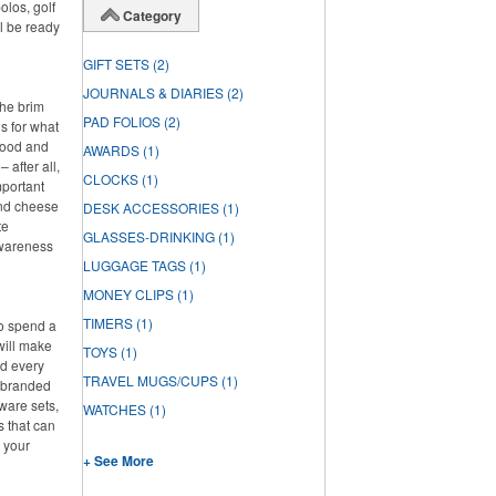
olos, golf
Category
l be ready
GIFT SETS
(2)
JOURNALS & DIARIES
(2)
the brim
PAD FOLIOS
(2)
s for what
 food and
AWARDS
(1)
 after all,
CLOCKS
(1)
mportant
and cheese
DESK ACCESSORIES
(1)
te
GLASSES-DRINKING
(1)
awareness
LUGGAGE TAGS
(1)
MONEY CLIPS
(1)
TIMERS
(1)
to spend a
will make
TOYS
(1)
ed every
TRAVEL MUGS/CUPS
(1)
f branded
ware sets,
WATCHES
(1)
s that can
g your
+ See More