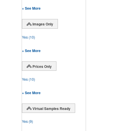
+ See More
Images Only
Yes
(10)
+ See More
Prices Only
Yes
(10)
+ See More
Virtual Samples Ready
Yes
(9)