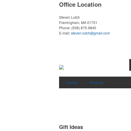
Office Location
Steven Lutch
Framingham, MA 01701
Phone:
(508) 875-9845
E-mail:
steven.lutch@gmail.com
Themes
Products
Gift Ideas