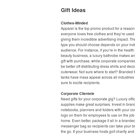
Gift Ideas
Clothes-Minded
Apparel is the top promo product for a reason
everyone loves free clothes and they’re used 
giving them incredible advertising impact. Th
type you should choose depends on your ind
audience. For instance, if you’re in the healt
beauty business, a luxury bathrobe makes an
gift with purchase, while corporate companie
be better off distributing dress shirts and dec
outerwear. Not sure where to start? Branded 
tanks have mass appeal across all industries
sure to excite recipients.
Corporate Clientele
Need gifts for your corporate gig? Luxury offi
supplies make great surprises. Invest in bra
notebooks, planners and folders with your c
logo on them for employees to use on the job 
home. Even better, package it all in a branded
messenger bag so recipients can take your b
the go. If your business hosts golf charity and