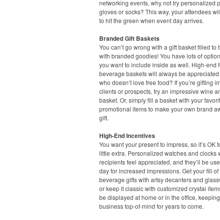
networking events, why not try personalized p
gloves or socks? This way, your attendees wil
to hit the green when event day arrives.
Branded Gift Baskets
You can’t go wrong with a gift basket filled to 
with branded goodies! You have lots of option
you want to include inside as well. High-end
beverage baskets will always be appreciated –
who doesn’t love free food? If you’re gifting i
clients or prospects, try an impressive wine 
basket. Or, simply fill a basket with your favori
promotional items to make your own brand 
gift.
High-End Incentives
You want your present to impress, so it’s OK 
little extra. Personalized watches and clocks 
recipients feel appreciated, and they’ll be us
day for increased impressions. Get your fill o
beverage gifts with artsy decanters and glass
or keep it classic with customized crystal item
be displayed at home or in the office, keepin
business top-of-mind for years to come.