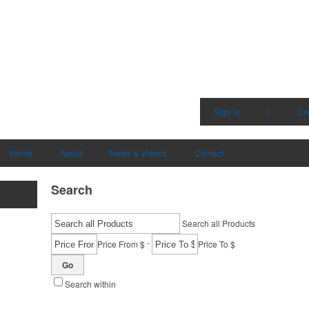
Sign in
|
Cr
Home
About
News & Videos
Contact
Search
Search all Products
-
Price From $
Price To $
Go
Search within