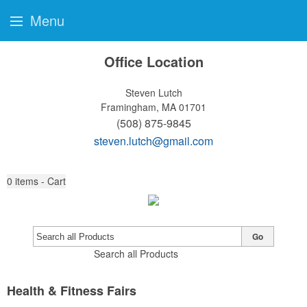
Menu
Office Location
Steven Lutch
Framingham, MA 01701
(508) 875-9845
steven.lutch@gmail.com
0
items - Cart
Go
Search all Products
Health & Fitness Fairs