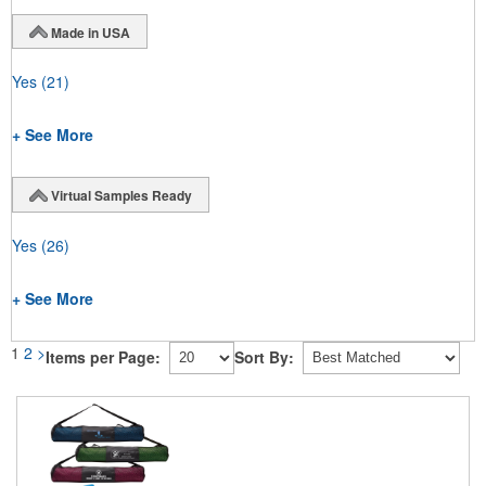
Made in USA
Yes
(21)
+ See More
Virtual Samples Ready
Yes
(26)
+ See More
1
2
>
Items per Page:
Sort By: