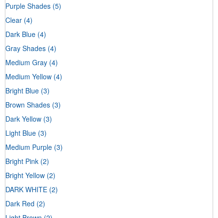
Purple Shades
(5)
Clear
(4)
Dark Blue
(4)
Gray Shades
(4)
Medium Gray
(4)
Medium Yellow
(4)
Bright Blue
(3)
Brown Shades
(3)
Dark Yellow
(3)
Light Blue
(3)
Medium Purple
(3)
Bright Pink
(2)
Bright Yellow
(2)
DARK WHITE
(2)
Dark Red
(2)
Light Brown
(2)