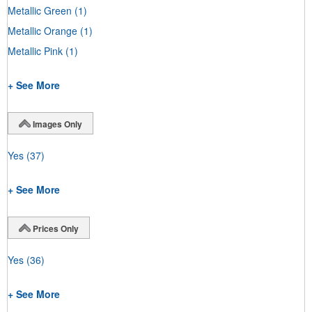
Metallic Green
(1)
Metallic Orange
(1)
Metallic Pink
(1)
+ See More
Images Only
Yes
(37)
+ See More
Prices Only
Yes
(36)
+ See More