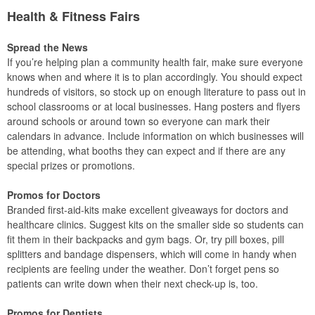
Health & Fitness Fairs
Spread the News
If you’re helping plan a community health fair, make sure everyone
knows when and where it is to plan accordingly. You should expect
hundreds of visitors, so stock up on enough literature to pass out in
school classrooms or at local businesses. Hang posters and flyers
around schools or around town so everyone can mark their
calendars in advance. Include information on which businesses will
be attending, what booths they can expect and if there are any
special prizes or promotions.
Promos for Doctors
Branded first-aid-kits make excellent giveaways for doctors and
healthcare clinics. Suggest kits on the smaller side so students can
fit them in their backpacks and gym bags. Or, try pill boxes, pill
splitters and bandage dispensers, which will come in handy when
recipients are feeling under the weather. Don’t forget pens so
patients can write down when their next check-up is, too.
Promos for Dentists