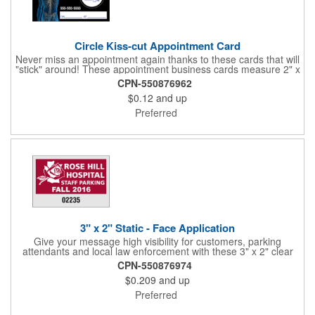
Circle Kiss-cut Appointment Card
Never miss an appointment again thanks to these cards that will
"stick" around! These appointment business cards measure 2" x
3.5", are supplied on a white card stock with pressure-sensitive
CPN-550876962
adhesive and are intended for indoor use. The kiss cut, circle-
$0.12
and up
shaped, peel-off label can be applied to a calendar or planner
as a convenient reminder. All customized text and graphics are
Preferred
created out of 4-color process printing. If color matches, metallic
colors or fluorescent colors are desired, please contact us. This
is an ideal product for doctor's offices, auto-related businesses,
veterinarians, dentists and much more!
3" x 2" Static - Face Application
Give your message high visibility for customers, parking
attendants and local law enforcement with these 3" x 2" clear
static stick parking permits! Designed for the inside of a vehicle
CPN-550876974
window, each permit features face application static and
$0.209
and up
customization. Standard numbers are 7/32" high and printed in
black ink on a clear background. If white 7/32" high numbering
Preferred
is required. A popular item for schools, garages, apartment
complexes and businesses or events that require secured