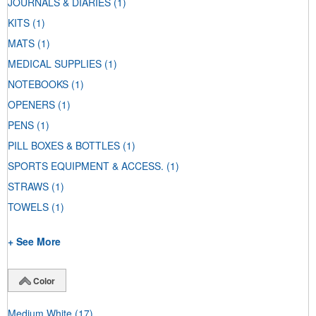
JOURNALS & DIARIES
(1)
KITS
(1)
MATS
(1)
MEDICAL SUPPLIES
(1)
NOTEBOOKS
(1)
OPENERS
(1)
PENS
(1)
PILL BOXES & BOTTLES
(1)
SPORTS EQUIPMENT & ACCESS.
(1)
STRAWS
(1)
TOWELS
(1)
+ See More
Color
Medium White
(17)