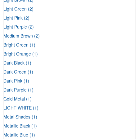
Light Green
(2)
Light Pink
(2)
Light Purple
(2)
Medium Brown
(2)
Bright Green
(1)
Bright Orange
(1)
Dark Black
(1)
Dark Green
(1)
Dark Pink
(1)
Dark Purple
(1)
Gold Metal
(1)
LIGHT WHITE
(1)
Metal Shades
(1)
Metallic Black
(1)
Metallic Blue
(1)