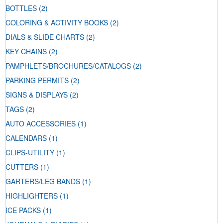
BOTTLES
(2)
COLORING & ACTIVITY BOOKS
(2)
DIALS & SLIDE CHARTS
(2)
KEY CHAINS
(2)
PAMPHLETS/BROCHURES/CATALOGS
(2)
PARKING PERMITS
(2)
SIGNS & DISPLAYS
(2)
TAGS
(2)
AUTO ACCESSORIES
(1)
CALENDARS
(1)
CLIPS-UTILITY
(1)
CUTTERS
(1)
GARTERS/LEG BANDS
(1)
HIGHLIGHTERS
(1)
ICE PACKS
(1)