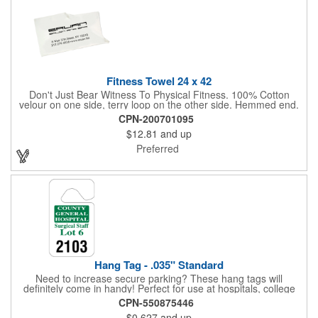
Fitness Towel 24 x 42
Don't Just Bear Witness To Physical Fitness. 100% Cotton
velour on one side, terry loop on the other side. Hemmed end.
7.00 lbs. per dz. approx. Fitness or bath size. White only. Never
CPN-200701095
let them see you sweat. Especially with this tailored Fitness
$12.81
and up
Towel! It will absorb the moisture, without absorbing your
budget.
Preferred
Hang Tag - .035" Standard
Need to increase secure parking? These hang tags will
definitely come in handy! Perfect for use at hospitals, college
campuses, amusement parks, special events, apartment
CPN-550875446
buildings or anywhere else where parking is at a premium and
$0.627
and up
security is a concern. Each standard tag measures 2.75" x 4.75"