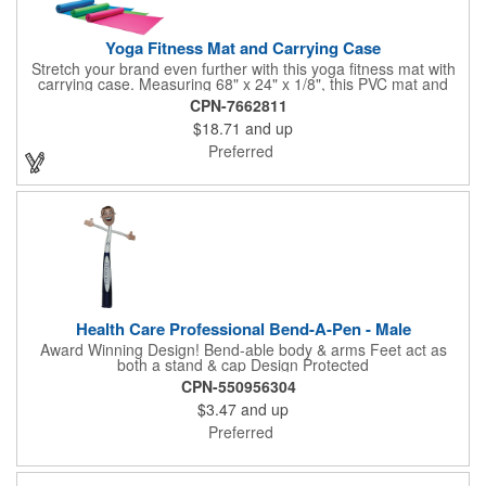
Yoga Fitness Mat and Carrying Case
Stretch your brand even further with this yoga fitness mat with
carrying case. Measuring 68" x 24" x 1/8", this PVC mat and
black 25 1/2" x 7" x 1/16" zippered mesh carrying case makes
CPN-7662811
an awesome giveaway. Customize with your company name
$18.71
and up
and logo to promote your business during yoga classes, fitness
seminars and at home workouts! Whether they are in downward
Preferred
dog, table or child's pose,this marketing tool is sure to maximize
company recognition!
Health Care Professional Bend-A-Pen - Male
Award Winning Design! Bend-able body & arms Feet act as
both a stand & cap Design Protected
CPN-550956304
$3.47
and up
Preferred