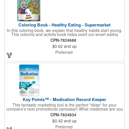
Coloring Book - Healthy Eating - Supermarket
In this coloring book, we explain that healthy habits start young.
This coloring and activity book helps point out smart eating
choices at the grocery store. Also, this educational &
CPN-7824688
entertaining coloring and activity book has great story lines with
$0.62
and up
fun, creative characters ready to teach fun & valuable lessons. It
includes games, puzzles and other fun activities for children.
Preferred
Your logo, address and phone number are prominently
displayed on the front! FREE 2nd color imprint (subject to
factory review). Product not subject to tariffs.
Key Points™ - Medication Record Keeper
This fantastic marketing tool is the perfect "dose" for your
company's next promotional campaign! What medicines are you
taking? With our Medication Record Keeper Key Points™, you'll
CPN-7824834
track your medications including dosage, schedule and
$0.42
and up
diagnosis. Record your prescription numbers as well. This
product is a great at-a-glance. Enhance your upcoming
Preferred
promotion by ordering this terrific item today! Product not