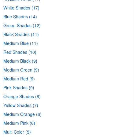
White Shades
(17)
Blue Shades
(14)
Green Shades
(12)
Black Shades
(11)
Medium Blue
(11)
Red Shades
(10)
Medium Black
(9)
Medium Green
(9)
Medium Red
(9)
Pink Shades
(9)
Orange Shades
(8)
Yellow Shades
(7)
Medium Orange
(6)
Medium Pink
(6)
Multi Color
(5)