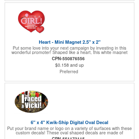
parking!
Heart - Mini Magnet 2.5" x 2"
Put some love into your next campaign by investing in this
wonderful promoter! Shaped like a heart, this white magnet
measures 2.5" x 2", is intended for indoor use and can be
CPN-550876556
displayed on refrigerators, filing cabinets and any other
$0.158
and up
magnetic surface. Choose from .019" and .036" thickness and
customize each one with four color process imprinting. Exact
Preferred
color matches, metallic colors and fluorescent colors are not
available. If material thickness if not specified, the .019"
thickness will be used.
6" x 4" Kwik-Ship Digital Oval Decal
Put your brand name or logo on a variety of surfaces with these
custom decals! These oval shaped decals are made of
removable white vinyl material, measure 6" x 4" and can be
CPN-551173115