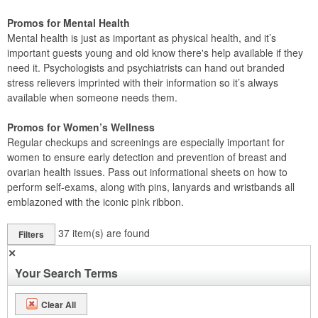
Promos for Mental Health
Mental health is just as important as physical health, and it’s
important guests young and old know there's help available if they
need it. Psychologists and psychiatrists can hand out branded
stress relievers imprinted with their information so it’s always
available when someone needs them.
Promos for Women’s Wellness
Regular checkups and screenings are especially important for
women to ensure early detection and prevention of breast and
ovarian health issues. Pass out informational sheets on how to
perform self-exams, along with pins, lanyards and wristbands all
emblazoned with the iconic pink ribbon.
37
item(s) are found
Filters
✕
Your Search Terms
Clear All