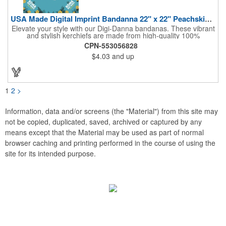
USA Made Digital Imprint Bandanna 22" x 22" Peachskin Poly
Elevate your style with our Digi-Danna bandanas. These vibrant
and stylish kerchiefs are made from high-quality 100%
peachskin polyester, ensuring a soft and comfortable feel.
CPN-553056828
Choose from various sizes to find the perfect fit for your needs.
$4.03
and up
With their crisp and bold digital printing, our bandanas allow you
to create a unique and eye-catching design. Customize your
color scheme and add your school, sports team, or company
logo for a branded accessory that makes a statement. Perfect
for marketing events, giveaways, or personal use, our Digi-
1
2
>
DannaA bandanas are proudly made in the USA.
Information, data and/or screens (the "Material") from this site may
not be copied, duplicated, saved, archived or captured by any
means except that the Material may be used as part of normal
browser caching and printing performed in the course of using the
site for its intended purpose.