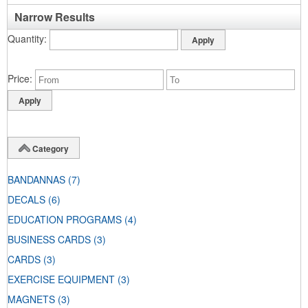
Narrow Results
Quantity
Price
Category
BANDANNAS
(7)
DECALS
(6)
EDUCATION PROGRAMS
(4)
BUSINESS CARDS
(3)
CARDS
(3)
EXERCISE EQUIPMENT
(3)
MAGNETS
(3)