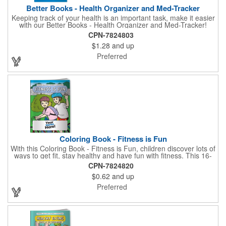
Better Books - Health Organizer and Med-Tracker
Keeping track of your health is an important task, make it easier
with our Better Books - Health Organizer and Med-Tracker!
Keep track of your medications, dosage, schedule and other
CPN-7824803
important medical information in this 36-page booklet. This
$1.28
and up
marketing tool is a great take-along to your next doctor visit.
What a fantastic giveaway! Enhance your upcoming promotional
Preferred
campaign by ordering this item today. Product not subject to
tariffs.
Coloring Book - Fitness is Fun
With this Coloring Book - Fitness is Fun, children discover lots of
ways to get fit, stay healthy and have fun with fitness. This 16-
page, educational and entertaining coloring and activity book
CPN-7824820
has great story lines with fun, creative characters ready to teach
$0.62
and up
fun and valuable lessons. It includes games, puzzles and other
fun activities for children to enjoy. Your logo, address and phone
Preferred
number are prominently displayed on its front! FREE 2nd color
imprint (subject to factory review). Product not subject to tariffs.