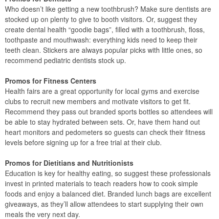
Who doesn’t like getting a new toothbrush? Make sure dentists are
stocked up on plenty to give to booth visitors. Or, suggest they
create dental health “goodie bags”, filled with a toothbrush, floss,
toothpaste and mouthwash: everything kids need to keep their
teeth clean. Stickers are always popular picks with little ones, so
recommend pediatric dentists stock up.
Promos for Fitness Centers
Health fairs are a great opportunity for local gyms and exercise
clubs to recruit new members and motivate visitors to get fit.
Recommend they pass out branded sports bottles so attendees will
be able to stay hydrated between sets. Or, have them hand out
heart monitors and pedometers so guests can check their fitness
levels before signing up for a free trial at their club.
Promos for Dietitians and Nutritionists
Education is key for healthy eating, so suggest these professionals
invest in printed materials to teach readers how to cook simple
foods and enjoy a balanced diet. Branded lunch bags are excellent
giveaways, as they’ll allow attendees to start supplying their own
meals the very next day.