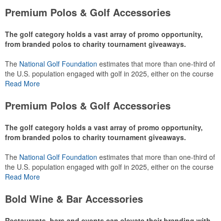
Premium Polos & Golf Accessories
The golf category holds a vast array of promo opportunity,
from branded polos to charity tournament giveaways.
The
National Golf Foundation
estimates that more than one-third of
the U.S. population engaged with golf in 2025, either on the course
or following the sport online. In addition to classic golf – and office –
Read More
attire like polos, promotional items like tee sets or sport towels
make for thoughtful add-ons for tournament participants,
Premium Polos & Golf Accessories
recreational players and corporate groups alike.
The golf category holds a vast array of promo opportunity,
from branded polos to charity tournament giveaways.
The
National Golf Foundation
estimates that more than one-third of
the U.S. population engaged with golf in 2025, either on the course
or following the sport online. In addition to classic golf – and office –
Read More
attire like polos, promotional items like tee sets or sport towels
make for thoughtful add-ons for tournament participants,
Bold Wine & Bar Accessories
recreational players and corporate groups alike.
Restaurants, bars and events can elevate their branding with