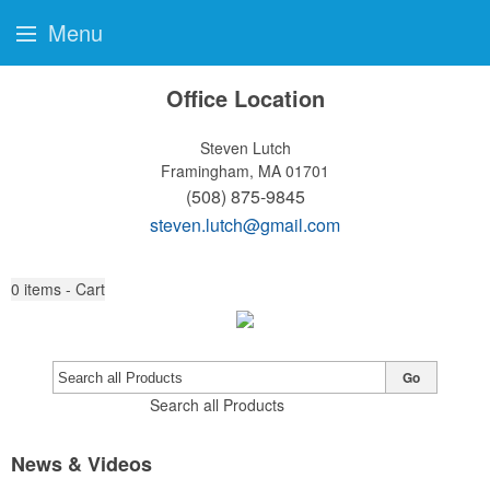
Menu
Office Location
Steven Lutch
Framingham, MA 01701
(508) 875-9845
steven.lutch@gmail.com
0
items - Cart
Go
Search all Products
News & Videos