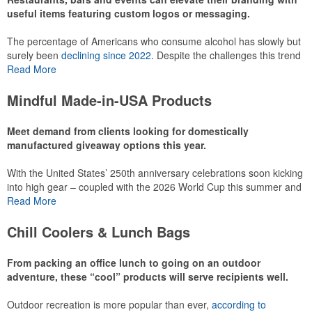
useful items featuring custom logos or messaging.
The percentage of Americans who consume alcohol has slowly but
surely been
declining since 2022
. Despite the challenges this trend
has caused for the adjacent sectors, there’s still an opportunity for
Read More
restaurants or breweries to make a difference in their markets by
using promo, like branded wine and bar accessories – whether it’s
Mindful Made-in-USA Products
leaning into hosted events and giveaways or promoting their
mocktail/non-alcoholic beverage offerings.
Meet demand from clients looking for domestically
manufactured giveaway options this year.
With the United States’ 250th anniversary celebrations soon kicking
This Nike micropiqué polo combines comfort and style with Dri-FIT
into high gear – coupled with the 2026 World Cup this summer and
moisture management and a lightweight 100% polyester material.
preparations for the 2028 Olympics in Los Angeles ramping up –
Read More
Ideal for corporate uniforms, with tall sizes available in select
there is significant attention on the branded Made-in-USA product
colors.
category this year. Ranging from stationery to drinkware, there are
Chill Coolers & Lunch Bags
plenty of options available for giveaways at celebrations, tailgates,
community events and more.
From packing an office lunch to going on an outdoor
adventure, these “cool” products will serve recipients well.
Outdoor recreation is more popular than ever,
according to
This Nike micropiqué polo combines comfort and style with Dri-FIT