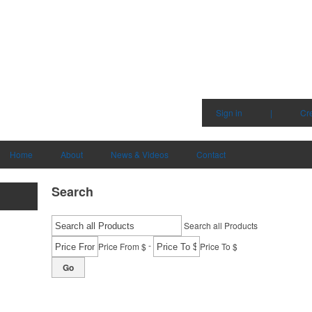
Sign in
|
Cr
Home
About
News & Videos
Contact
Search
Search all Products
-
Price From $
Price To $
Go