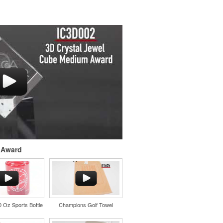
 Award
20 Oz Sports Bottle
Champions Golf Towel