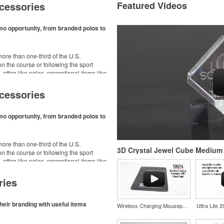
cessories
Featured Videos
mo opportunity, from branded polos to
ore than one-third of the U.S.
n the course or following the sport
– attire like polos, promotional items like
dd-ons for tournament participants,
ke.
cessories
mo opportunity, from branded polos to
ore than one-third of the U.S.
3D Crystal Jewel Cube Medium
n the course or following the sport
– attire like polos, promotional items like
dd-ons for tournament participants,
ke.
ries
heir branding with useful items
Wireless Charging Mousepad with Phone Stand
Ultra Lite 