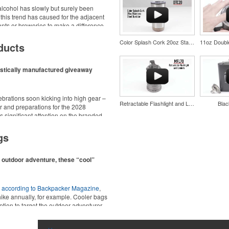
cohol has slowly but surely been
 this trend has caused for the adjacent
urants or breweries to make a difference
d wine and bar accessories – whether
Color Splash Cork 20oz Stainless Steel Tumbler
 or promoting their mocktail/non-
ducts
estically manufactured giveaway
ebrations soon kicking into high gear –
Retractable Flashlight and Lantern
Blac
 and preparations for the 2028
 significant attention on the branded
nd style with Dri-FIT moisture
ing from stationery to drinkware, there
material. Ideal for corporate
at celebrations, tailgates, community
gs
ors.
n outdoor adventure, these “cool”
,
according to Backpacker Magazine
,
hike annually, for example. Cooler bags
ption to target the outdoor adventurer –
nd style with Dri-FIT moisture
ions for office workers, healthcare staff
material. Ideal for corporate
ors.