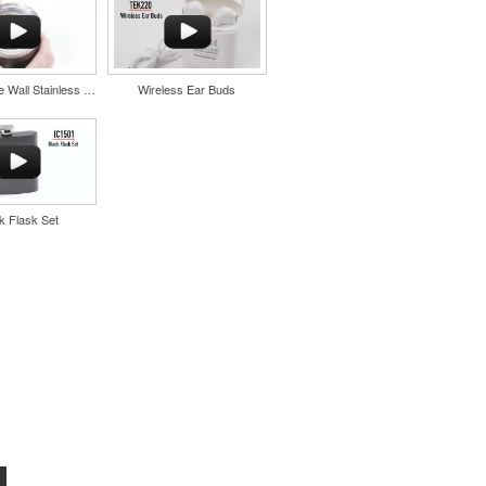
11oz Double Wall Stainless Coffee Cup
Wireless Ear Buds
k Flask Set