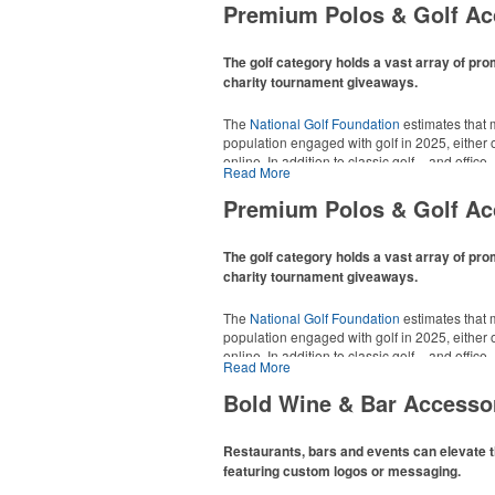
Premium Polos & Golf Ac
The golf category holds a vast array of pro
charity tournament giveaways.
The
National Golf Foundation
estimates that m
population engaged with golf in 2025, either o
online. In addition to classic golf – and office 
Read More
tee sets or sport towels make for thoughtful a
recreational players and corporate groups ali
Premium Polos & Golf Ac
The golf category holds a vast array of pro
charity tournament giveaways.
The
National Golf Foundation
estimates that m
population engaged with golf in 2025, either o
online. In addition to classic golf – and office 
Read More
tee sets or sport towels make for thoughtful a
recreational players and corporate groups ali
Bold Wine & Bar Accesso
Restaurants, bars and events can elevate t
featuring custom logos or messaging.