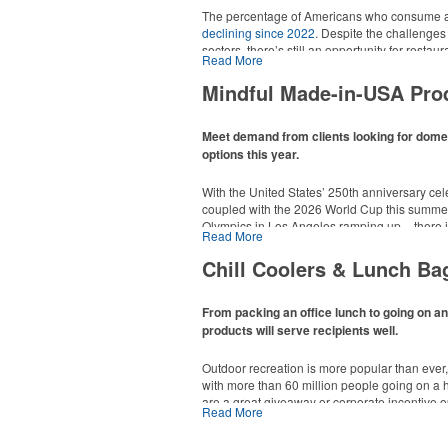
The percentage of Americans who consume al
declining since 2022
. Despite the challenges
sectors, there’s still an opportunity for resta
Read More
in their markets by using promo, like brande
it’s leaning into hosted events and giveaways
Mindful Made-in-USA Pro
alcoholic beverage offerings.
Meet demand from clients looking for dom
options this year.
With the United States’ 250th anniversary cel
coupled with the 2026 World Cup this summer
Olympics in Los Angeles ramping up – there is
Read More
This Nike micropiqué polo combines comfort a
Made-in-USA product category this year. Rang
management and a lightweight 100% polyester 
are plenty of options available for giveaways 
Chill Coolers & Lunch Ba
uniforms, with tall sizes available in select col
events and more.
From packing an office lunch to going on a
products will serve recipients well.
Outdoor recreation is more popular than ever
with more than 60 million people going on a 
are a great giveaway or corporate incentive o
Read More
This Nike micropiqué polo combines comfort a
but the category also has a wide variety of opt
management and a lightweight 100% polyester 
and more to use in their day-to-day.
uniforms, with tall sizes available in select col