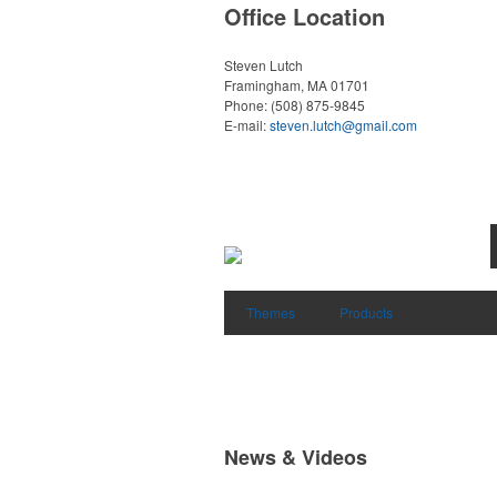
Office Location
Steven Lutch
Framingham, MA 01701
Phone:
(508) 875-9845
E-mail:
steven.lutch@gmail.com
Themes
Products
News & Videos