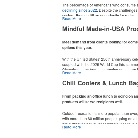
The percentage of Americans who consume al
declining since 2022
. Despite the challenges
sectors, there’s still an opportunity for resta
Read More
in their markets by using promo, like brande
it’s leaning into hosted events and giveaways
Mindful Made-in-USA Pro
alcoholic beverage offerings.
Meet demand from clients looking for dom
options this year.
With the United States’ 250th anniversary cel
coupled with the 2026 World Cup this summer
Olympics in Los Angeles ramping up – there is
Read More
This Nike micropiqué polo combines comfort a
Made-in-USA product category this year. Rang
management and a lightweight 100% polyester 
are plenty of options available for giveaways 
Chill Coolers & Lunch Ba
uniforms, with tall sizes available in select col
events and more.
From packing an office lunch to going on a
products will serve recipients well.
Outdoor recreation is more popular than ever
with more than 60 million people going on a 
are a great giveaway or corporate incentive o
Read More
This Nike micropiqué polo combines comfort a
but the category also has a wide variety of opt
management and a lightweight 100% polyester 
and more to use in their day-to-day.
uniforms, with tall sizes available in select col