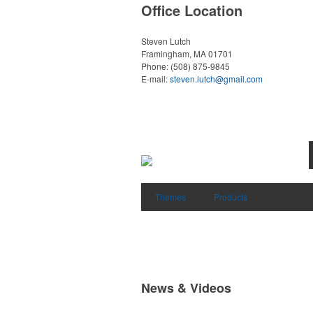
Office Location
Steven Lutch
Framingham, MA 01701
Phone:
(508) 875-9845
E-mail:
steven.lutch@gmail.com
Themes
Products
News & Videos