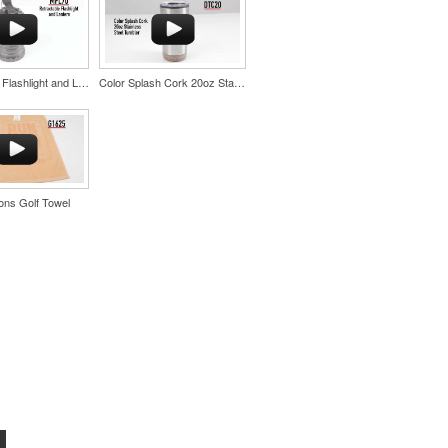
Retractable Flashlight and Lantern
Color Splash Cork 20oz Stainless Steel Tumbler
ns Golf Towel