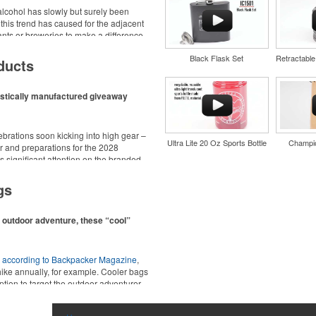
cohol has slowly but surely been
 this trend has caused for the adjacent
urants or breweries to make a difference
d wine and bar accessories – whether
Black Flask Set
 or promoting their mocktail/non-
ducts
estically manufactured giveaway
ebrations soon kicking into high gear –
Ultra Lite 20 Oz Sports Bottle
Champio
 and preparations for the 2028
 significant attention on the branded
nd style with Dri-FIT moisture
ing from stationery to drinkware, there
material. Ideal for corporate
at celebrations, tailgates, community
gs
ors.
n outdoor adventure, these “cool”
,
according to Backpacker Magazine
,
hike annually, for example. Cooler bags
ption to target the outdoor adventurer –
nd style with Dri-FIT moisture
ions for office workers, healthcare staff
material. Ideal for corporate
ors.