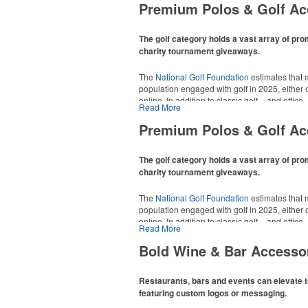
Premium Polos & Golf Ac
The golf category holds a vast array of pro
charity tournament giveaways.
The
National Golf Foundation
estimates that m
population engaged with golf in 2025, either o
online. In addition to classic golf – and office 
Read More
tee sets or sport towels make for thoughtful a
recreational players and corporate groups ali
Premium Polos & Golf Ac
The golf category holds a vast array of pro
charity tournament giveaways.
The
National Golf Foundation
estimates that m
population engaged with golf in 2025, either o
online. In addition to classic golf – and office 
Read More
tee sets or sport towels make for thoughtful a
recreational players and corporate groups ali
Bold Wine & Bar Accesso
Restaurants, bars and events can elevate t
featuring custom logos or messaging.