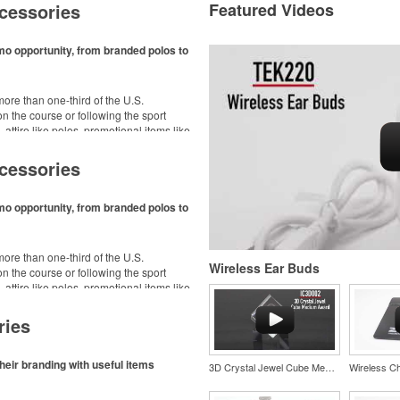
cessories
Featured Videos
mo opportunity, from branded polos to
ore than one-third of the U.S.
n the course or following the sport
– attire like polos, promotional items like
dd-ons for tournament participants,
ke.
cessories
mo opportunity, from branded polos to
ore than one-third of the U.S.
Wireless Ear Buds
n the course or following the sport
– attire like polos, promotional items like
dd-ons for tournament participants,
ke.
ries
heir branding with useful items
3D Crystal Jewel Cube Medium Award