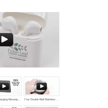
Wireless Charging Mousepad with Phone Stand
11oz Double Wall Stainless Coffee Cup