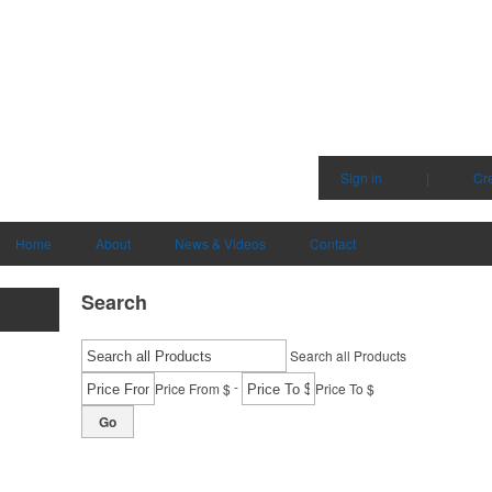
Sign in
|
Cr
Home
About
News & Videos
Contact
Search
Search all Products
-
Price From $
Price To $
Go