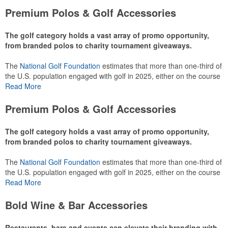
Premium Polos & Golf Accessories
The golf category holds a vast array of promo opportunity,
from branded polos to charity tournament giveaways.
The
National Golf Foundation
estimates that more than one-third of
the U.S. population engaged with golf in 2025, either on the course
or following the sport online. In addition to classic golf – and office –
Read More
attire like polos, promotional items like tee sets or sport towels
make for thoughtful add-ons for tournament participants,
Premium Polos & Golf Accessories
recreational players and corporate groups alike.
The golf category holds a vast array of promo opportunity,
from branded polos to charity tournament giveaways.
The
National Golf Foundation
estimates that more than one-third of
the U.S. population engaged with golf in 2025, either on the course
or following the sport online. In addition to classic golf – and office –
Read More
attire like polos, promotional items like tee sets or sport towels
make for thoughtful add-ons for tournament participants,
Bold Wine & Bar Accessories
recreational players and corporate groups alike.
Restaurants, bars and events can elevate their branding with