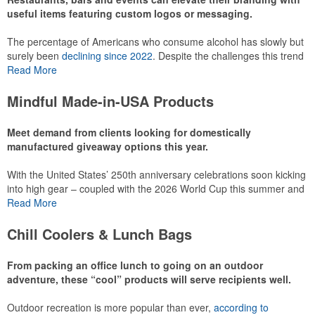
useful items featuring custom logos or messaging.
The percentage of Americans who consume alcohol has slowly but
surely been
declining since 2022
. Despite the challenges this trend
has caused for the adjacent sectors, there’s still an opportunity for
Read More
restaurants or breweries to make a difference in their markets by
using promo, like branded wine and bar accessories – whether it’s
Mindful Made-in-USA Products
leaning into hosted events and giveaways or promoting their
mocktail/non-alcoholic beverage offerings.
Meet demand from clients looking for domestically
manufactured giveaway options this year.
With the United States’ 250th anniversary celebrations soon kicking
This Nike micropiqué polo combines comfort and style with Dri-FIT
into high gear – coupled with the 2026 World Cup this summer and
moisture management and a lightweight 100% polyester material.
preparations for the 2028 Olympics in Los Angeles ramping up –
Read More
Ideal for corporate uniforms, with tall sizes available in select
there is significant attention on the branded Made-in-USA product
colors.
category this year. Ranging from stationery to drinkware, there are
Chill Coolers & Lunch Bags
plenty of options available for giveaways at celebrations, tailgates,
community events and more.
From packing an office lunch to going on an outdoor
adventure, these “cool” products will serve recipients well.
Outdoor recreation is more popular than ever,
according to
This Nike micropiqué polo combines comfort and style with Dri-FIT