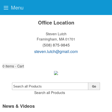
Menu
Office Location
Steven Lutch
Framingham, MA 01701
(508) 875-9845
steven.lutch@gmail.com
0
items - Cart
Go
Search all Products
News & Videos