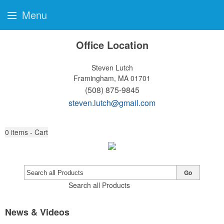
Menu
Office Location
Steven Lutch
Framingham, MA 01701
(508) 875-9845
steven.lutch@gmail.com
0
items - Cart
Go
Search all Products
News & Videos