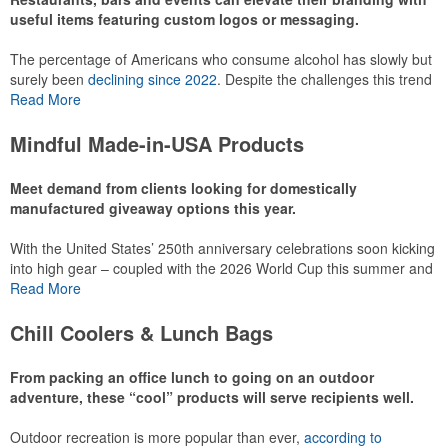
useful items featuring custom logos or messaging.
The percentage of Americans who consume alcohol has slowly but
surely been
declining since 2022
. Despite the challenges this trend
has caused for the adjacent sectors, there’s still an opportunity for
Read More
restaurants or breweries to make a difference in their markets by
using promo, like branded wine and bar accessories – whether it’s
Mindful Made-in-USA Products
leaning into hosted events and giveaways or promoting their
mocktail/non-alcoholic beverage offerings.
Meet demand from clients looking for domestically
manufactured giveaway options this year.
With the United States’ 250th anniversary celebrations soon kicking
This Nike micropiqué polo combines comfort and style with Dri-FIT
into high gear – coupled with the 2026 World Cup this summer and
moisture management and a lightweight 100% polyester material.
preparations for the 2028 Olympics in Los Angeles ramping up –
Read More
Ideal for corporate uniforms, with tall sizes available in select
there is significant attention on the branded Made-in-USA product
colors.
category this year. Ranging from stationery to drinkware, there are
Chill Coolers & Lunch Bags
plenty of options available for giveaways at celebrations, tailgates,
community events and more.
From packing an office lunch to going on an outdoor
adventure, these “cool” products will serve recipients well.
Outdoor recreation is more popular than ever,
according to
This Nike micropiqué polo combines comfort and style with Dri-FIT