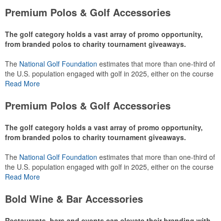
Premium Polos & Golf Accessories
The golf category holds a vast array of promo opportunity,
from branded polos to charity tournament giveaways.
The
National Golf Foundation
estimates that more than one-third of
the U.S. population engaged with golf in 2025, either on the course
or following the sport online. In addition to classic golf – and office –
Read More
attire like polos, promotional items like tee sets or sport towels
make for thoughtful add-ons for tournament participants,
Premium Polos & Golf Accessories
recreational players and corporate groups alike.
The golf category holds a vast array of promo opportunity,
from branded polos to charity tournament giveaways.
The
National Golf Foundation
estimates that more than one-third of
the U.S. population engaged with golf in 2025, either on the course
or following the sport online. In addition to classic golf – and office –
Read More
attire like polos, promotional items like tee sets or sport towels
make for thoughtful add-ons for tournament participants,
Bold Wine & Bar Accessories
recreational players and corporate groups alike.
Restaurants, bars and events can elevate their branding with