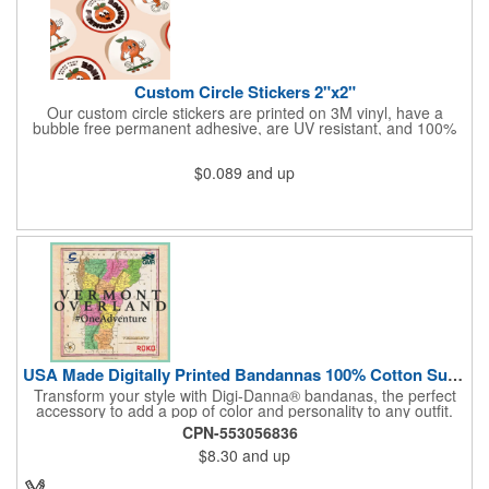
Custom Circle Stickers 2"x2"
Our custom circle stickers are printed on 3M vinyl, have a
bubble free permanent adhesive, are UV resistant, and 100%
waterproof.
$0.089
and up
USA Made Digitally Printed Bandannas 100% Cotton Sustainable
Transform your style with Digi-Danna® bandanas, the perfect
accessory to add a pop of color and personality to any outfit.
These high-quality items are crafted from soft, 100% cotton and
CPN-553056836
feature vibrant, digitally printed designs that won't fade. Choose
$8.30
and up
from a variety of sizes (14", 18", 22", 24", or 27") to find the
perfect fit. Want to make a statement? Customize each one with
your school, sports team, organization, or company logo,