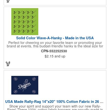
emblem, or message. Create a unique and stylish branded gift
or giveaway that's sure to impress. Made in the USA.
Solid Color Wave-A-Hanky - Made in the USA
Perfect for cheering on your favorite team or promoting your
brand at events, this budget-friendly hanky is the ideal size for
waving and showing your support. Available in 14 vibrant colors
CPN-552252530
and made from 100% cotton, our hankies are durable and
$2.15
and up
comfortable. Elevate your team spirit and make a statement at
parades, sporting events, conventions, and rallies. The go-to
choice for recreational leagues, high schools, colleges,
professional teams, fundraisers, and more. Score big and get
the crowds roaring! Made in the USA, Tariffs do not apply.
USA Made Rally-Rag 14"x20" 100% Cotton Fabric in 26 Colors
Show your spirit and support your team with our new Rally-
Rags! These 100% cotton fabric banners are proudly made in