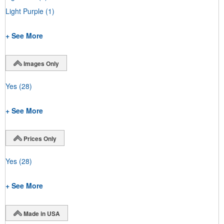
Light Purple
(1)
+ See More
Images Only
Yes
(28)
+ See More
Prices Only
Yes
(28)
+ See More
Made in USA