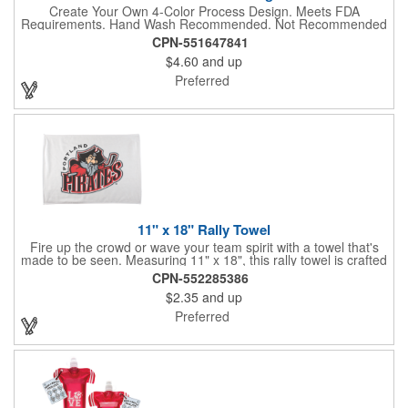
Create Your Own 4-Color Process Design. Meets FDA
Requirements. Hand Wash Recommended. Not Recommended
for Commercial Use.
CPN-551647841
$4.60
and up
Preferred
11" x 18" Rally Towel
Fire up the crowd or wave your team spirit with a towel that's
made to be seen. Measuring 11" x 18", this rally towel is crafted
from a blend of 85% polyester and 15% polyamide - perfect for
CPN-552285386
high-energy events. No grommet means it's easy to hang or
$2.35
and up
display, and it's ready for your logo or message. A standout
choice for schools, sports teams, or fan giveaways.
Preferred