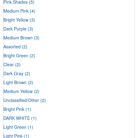
Pink Shades
(5)
Medium Pink
(4)
Bright Yellow
(3)
Dark Purple
(3)
Medium Brown
(3)
Assorted
(2)
Bright Green
(2)
Clear
(2)
Dark Gray
(2)
Light Brown
(2)
Medium Yellow
(2)
Unclassified/Other
(2)
Bright Pink
(1)
DARK WHITE
(1)
Light Green
(1)
Light Pink
(1)