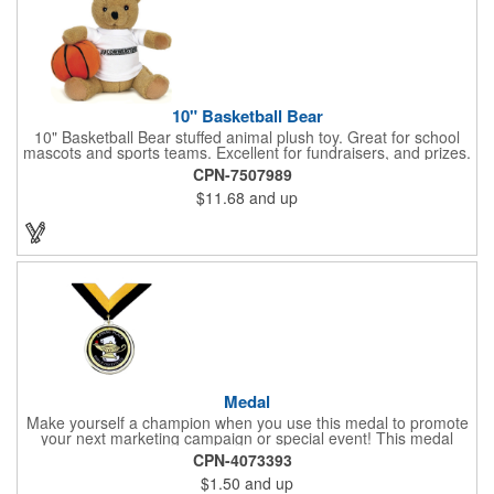
10" Basketball Bear
10" Basketball Bear stuffed animal plush toy. Great for school
mascots and sports teams. Excellent for fundraisers, and prizes.
Low minimum, excellent gift idea. Can be personalized in-house
CPN-7507989
that can ship in 5-10 days.
$11.68
and up
Medal
Make yourself a champion when you use this medal to promote
your next marketing campaign or special event! This medal
measures 2 1/4'' includes a 30'' ribbon and a 2'' insert making it
CPN-4073393
perfect for any academic, athletic or promotional event! This is a
$1.50
and up
great promotional idea for high school sports teams, college