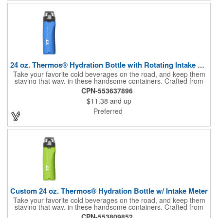
(measures appx. 26" x 22"). Made in the USA. No tariffs apply.
24 oz. Thermos® Hydration Bottle with Rotating Intake Meter
Take your favorite cold beverages on the road, and keep them
staying that way, in these handsome containers. Crafted from
tough Tritan™ plastic that's BPA free, this 24 ounce bottle has
CPN-553637896
an ergonomic grip, pushbutton lid, locking ring and carrying
$11.38
and up
loop. Not only does this Thermos® brand hydration bottle
quench your thirst, but a built-in rotating meter keeps track of
Preferred
your fluid intake. Choose from four colors and add your school,
sports team, organizational or company logo, emblem or
message to create a bold branded gift or giveaway for
marketing and social activities and events.
Custom 24 oz. Thermos® Hydration Bottle w/ Intake Meter
Take your favorite cold beverages on the road, and keep them
staying that way, in these handsome containers. Crafted from
tough Tritan™ plastic that's BPA free, this 24 ounce bottle has
CPN-553809852