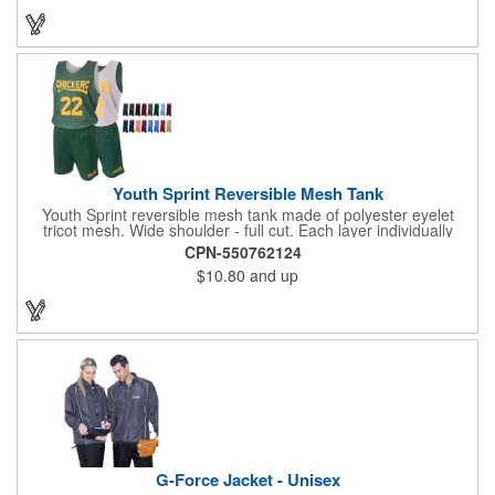
sports teams, schools and camps! Personalize this medal for
your next event for a premium touch! A great way to promote
any activity!
Youth Sprint Reversible Mesh Tank
Youth Sprint reversible mesh tank made of polyester eyelet
tricot mesh. Wide shoulder - full cut. Each layer individually
hemmed. Double needle cover stitch hem and shoulder.
CPN-550762124
Moisture management for all season comfort. Stain and odor
$10.80
and up
release for easy care.
G-Force Jacket - Unisex