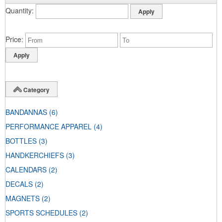
Quantity
Price
Category
BANDANNAS
(6)
PERFORMANCE APPAREL
(4)
BOTTLES
(3)
HANDKERCHIEFS
(3)
CALENDARS
(2)
DECALS
(2)
MAGNETS
(2)
SPORTS SCHEDULES
(2)