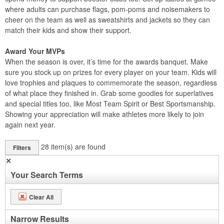
where adults can purchase flags, pom-poms and noisemakers to
cheer on the team as well as sweatshirts and jackets so they can
match their kids and show their support.
Award Your MVPs
When the season is over, it’s time for the awards banquet. Make
sure you stock up on prizes for every player on your team. Kids will
love trophies and plaques to commemorate the season, regardless
of what place they finished in. Grab some goodies for superlatives
and special titles too, like Most Team Spirit or Best Sportsmanship.
Showing your appreciation will make athletes more likely to join
again next year.
28
item(s) are found
Filters
✕
Your Search Terms
Clear All
Narrow Results