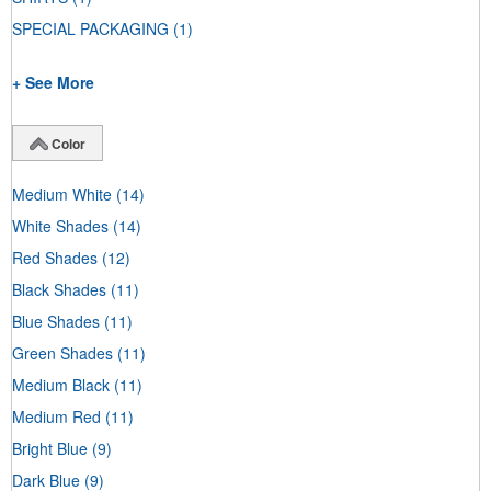
SPECIAL PACKAGING
(1)
+ See More
Color
Medium White
(14)
White Shades
(14)
Red Shades
(12)
Black Shades
(11)
Blue Shades
(11)
Green Shades
(11)
Medium Black
(11)
Medium Red
(11)
Bright Blue
(9)
Dark Blue
(9)