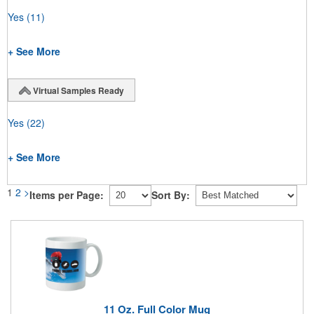
Yes
(11)
+ See More
Virtual Samples Ready
Yes
(22)
+ See More
1
2
>
Items per Page:
Sort By:
11 Oz. Full Color Mug