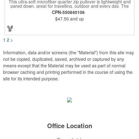
This ultra-soft microfiber quarter zip pullover is lightweight and
pared down, great for travelling, outdoor and every day. The
shell of the pullover is super microfiber fabric that is super soft,
CPN-550840106
lightweight, breathable, wind resistant & water repellent. Mesh
$47.50
and up
lining in body for ventilation that fabric will not cling to you.
Hidden roll down hood fits snugly into the collar. Storm flap to
keep the wind out. Easy Adjustable Hem bottom has elastic
drawstring with toggle stopper. Reflective piping for added detail
and safety, visible at night. 2 side-zippered pockets for security
1
2
>
& 1 bonus back-zippered pocket to store a ball and valuables.
Elasticized cuffs.
Information, data and/or screens (the "Material") from this site may
not be copied, duplicated, saved, archived or captured by any
means except that the Material may be used as part of normal
browser caching and printing performed in the course of using the
site for its intended purpose.
Office Location