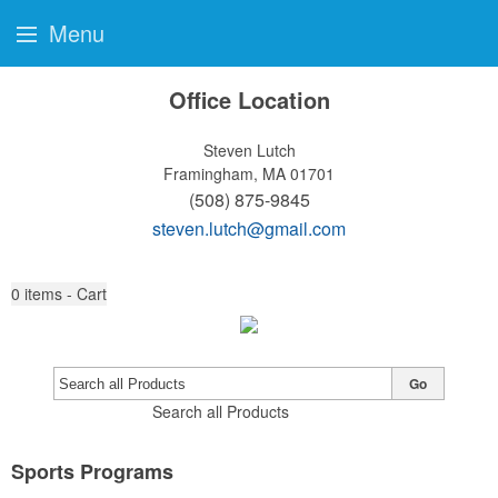
Menu
Office Location
Steven Lutch
Framingham, MA 01701
(508) 875-9845
steven.lutch@gmail.com
0
items - Cart
Go
Search all Products
Sports Programs