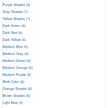
Purple Shades
(9)
Gray Shades
(7)
Yellow Shades
(7)
Dark Green
(6)
Dark Red
(6)
Dark Yellow
(6)
Medium Blue
(6)
Medium Gray
(6)
Medium Green
(6)
Medium Orange
(6)
Medium Purple
(6)
Multi Color
(6)
Orange Shades
(6)
Brown Shades
(5)
Light Blue
(5)