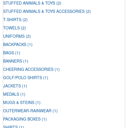
STUFFED ANIMALS & TOYS
(2)
STUFFED ANIMALS & TOYS ACCESSORIES
(2)
T-SHIRTS
(2)
TOWELS
(2)
UNIFORMS
(2)
BACKPACKS
(1)
BAGS
(1)
BANNERS
(1)
CHEERING ACCESSORIES
(1)
GOLF/POLO SHIRTS
(1)
JACKETS
(1)
MEDALS
(1)
MUGS & STEINS
(1)
OUTERWEAR-RAINWEAR
(1)
PACKAGING BOXES
(1)
SHIRTS
(1)