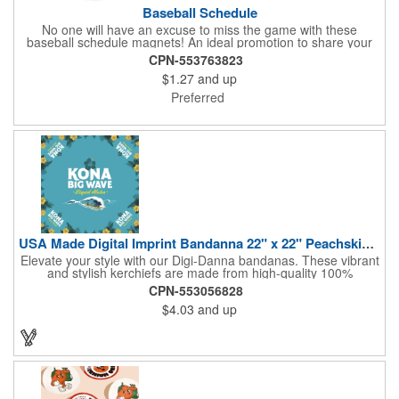
Baseball Schedule
No one will have an excuse to miss the game with these
baseball schedule magnets! An ideal promotion to share your
brand with every baseball fan in town, each magnet measures
CPN-553763823
6.75" x 6.75" x .01" and can be customized with a four color
$1.27
and up
process imprint of your choosing. All team schedules are
available, so please be sure to specify which team when
Preferred
ordering.
USA Made Digital Imprint Bandanna 22" x 22" Peachskin Poly
Elevate your style with our Digi-Danna bandanas. These vibrant
and stylish kerchiefs are made from high-quality 100%
peachskin polyester, ensuring a soft and comfortable feel.
CPN-553056828
Choose from various sizes to find the perfect fit for your needs.
$4.03
and up
With their crisp and bold digital printing, our bandanas allow you
to create a unique and eye-catching design. Customize your
color scheme and add your school, sports team, or company
logo for a branded accessory that makes a statement. Perfect
for marketing events, giveaways, or personal use, our Digi-
DannaA bandanas are proudly made in the USA.