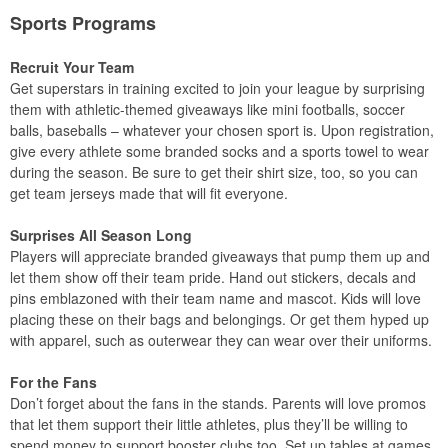
Sports Programs
Recruit Your Team
Get superstars in training excited to join your league by surprising
them with athletic-themed giveaways like mini footballs, soccer
balls, baseballs – whatever your chosen sport is. Upon registration,
give every athlete some branded socks and a sports towel to wear
during the season. Be sure to get their shirt size, too, so you can
get team jerseys made that will fit everyone.
Surprises All Season Long
Players will appreciate branded giveaways that pump them up and
let them show off their team pride. Hand out stickers, decals and
pins emblazoned with their team name and mascot. Kids will love
placing these on their bags and belongings. Or get them hyped up
with apparel, such as outerwear they can wear over their uniforms.
For the Fans
Don’t forget about the fans in the stands. Parents will love promos
that let them support their little athletes, plus they’ll be willing to
spend money to support booster clubs too. Set up tables at games