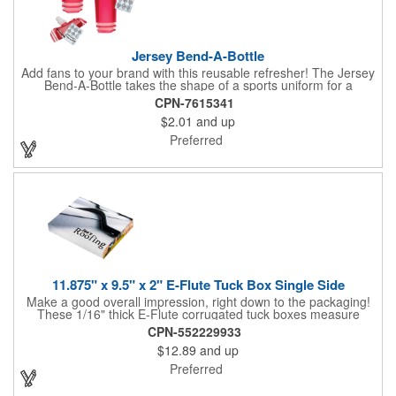
Jersey Bend-A-Bottle
Add fans to your brand with this reusable refresher! The Jersey
Bend-A-Bottle takes the shape of a sports uniform for a
convenient dispenser for any occasion. This 7 1/4" x 10 1/4"
CPN-7615341
container (when filled), can bend, roll or flatten when empty to
$2.01
and up
pack into travel bags, suitcases, purses, pockets or even fanny
packs to fill up when they're ready. There is ample promotional
Preferred
space on the bottle, which can have your business detailing or
partner with local high schools, universities, youth sports
leagues or fundraising events to attract attention in your area.
Create a memorable keepsake they'll be thrilled to take! PET
bottle with aluminium alloy carabiner and paper hang tag.
11.875" x 9.5" x 2" E-Flute Tuck Box Single Side
Make a good overall impression, right down to the packaging!
These 1/16" thick E-Flute corrugated tuck boxes measure
11.875" x 9.5" x 2" and are ideal for holding promotional
CPN-552229933
souvenirs, product samples, retail items, tradeshow gifts and
$12.89
and up
much more! Each box features a simple one piece fold-and-tuck
construction and high-quality, full-coverage 4 color process
Preferred
exterior printing and a standard white interior. To save on freight
and storage space, this product ships flat and unassembled