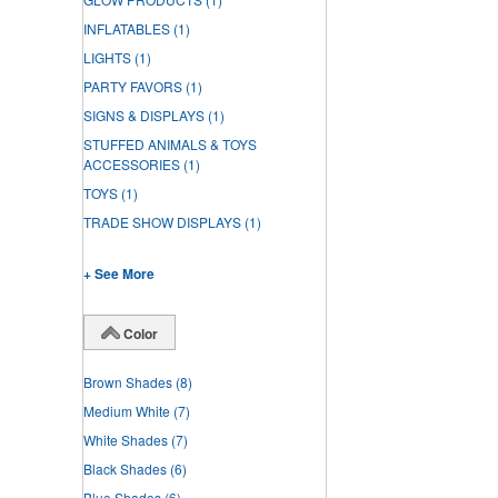
INFLATABLES
(1)
LIGHTS
(1)
PARTY FAVORS
(1)
SIGNS & DISPLAYS
(1)
STUFFED ANIMALS & TOYS
ACCESSORIES
(1)
TOYS
(1)
TRADE SHOW DISPLAYS
(1)
+ See More
Color
Brown Shades
(8)
Medium White
(7)
White Shades
(7)
Black Shades
(6)
Blue Shades
(6)