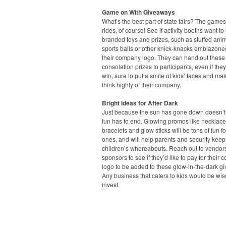
Game on With Giveaways
What’s the best part of state fairs? The game
rides, of course! See if activity booths want to 
branded toys and prizes, such as stuffed anim
sports balls or other knick-knacks emblazone
their company logo. They can hand out these
consolation prizes to participants, even if they
win, sure to put a smile of kids’ faces and ma
think highly of their company.
Bright Ideas for After Dark
Just because the sun has gone down doesn’
fun has to end. Glowing promos like necklace
bracelets and glow sticks will be tons of fun for 
ones, and will help parents and security keep 
children’s whereabouts. Reach out to vendor
sponsors to see if they’d like to pay for their
logo to be added to these glow-in-the-dark g
Any business that caters to kids would be wis
invest.