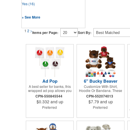
Yes
(16)
+ See More
1
2
>
Items per Page:
Sort By:
Ad Pop
6" Bucky Beaver
A best seller for banks, this
Customize With Shirt,
wrapped ad pop allows you
Hoodie Or Bandana. These
to share your message on a
Cute, Cuddly Animals Are A
CPN-550845544
CPN-552074013
variety of American made,
Great Way To Show Your
$0.332
and up
$7.79
and up
flavored lollipops! Perfect
Logo And Get Your
for tradeshows and
Message Across.
Preferred
Preferred
corporate outings, these
customizable candies are
only available in assorted
flavors. Flavors include:
lime, orange, grape, cherry