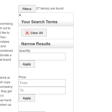
27
item(s) are found
Filters
✕
Your Search Terms
 promising
ch out to
 like to
Clear All
Then,
tendees
Narrow Results
s and
e combined
Quantity
 donate a
hat brand
Price
drink at
heir cups
ir company
 they get
t in
h as hand
reshen up