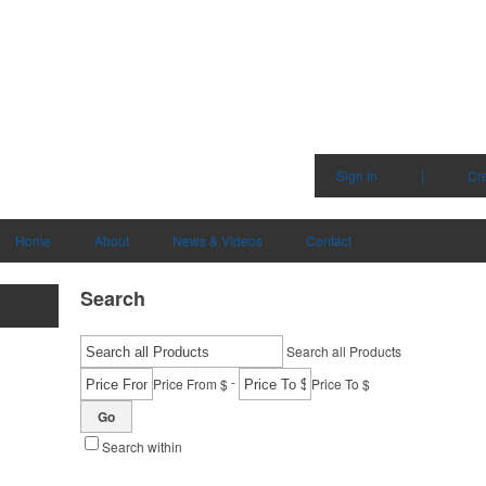
Sign in
|
Cr
Home
About
News & Videos
Contact
Search
Search all Products
-
Price From $
Price To $
Go
Search within