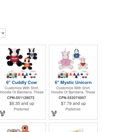
6" Cuddly Cow
6" Mystic Unicorn
Customize With Shirt,
Customize With Shirt,
Hoodie Or Bandana. These
Hoodie Or Bandana. These
Cute, Cuddly Animals Are A
Cute, Cuddly Animals Are A
CPN-551128072
CPN-552074007
Great Way To Show Your
Great Way To Show Your
$8.35
and up
$7.79
and up
Logo And Get Your
Logo And Get Your
Message Across.
Message Across.
Preferred
Preferred