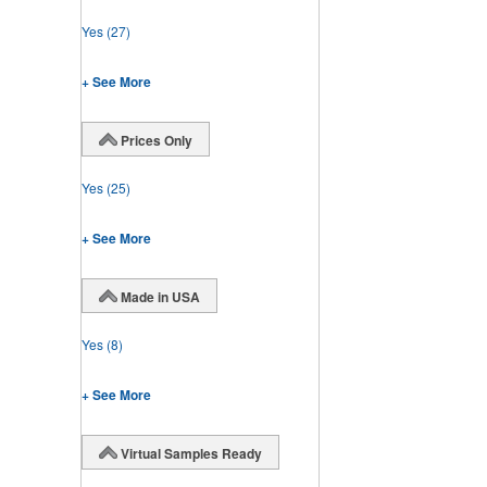
Yes
(27)
+ See More
Prices Only
Yes
(25)
+ See More
Made in USA
Yes
(8)
+ See More
Virtual Samples Ready