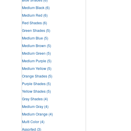
Medium Black
(6)
Medium Red
(6)
Red Shades
(6)
Green Shades
(5)
Medium Blue
(5)
Medium Brown
(5)
Medium Green
(5)
Medium Purple
(5)
Medium Yellow
(5)
Orange Shades
(5)
Purple Shades
(5)
Yellow Shades
(5)
Gray Shades
(4)
Medium Gray
(4)
Medium Orange
(4)
Multi Color
(4)
Assorted
(3)