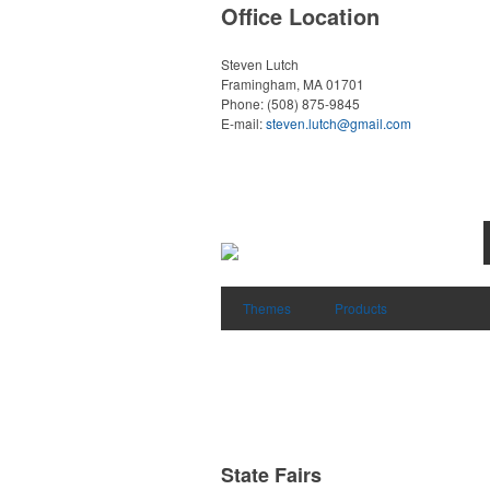
Office Location
Steven Lutch
Framingham, MA 01701
Phone:
(508) 875-9845
E-mail:
steven.lutch@gmail.com
Themes
Products
State Fairs