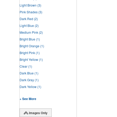
Light Brown
(3)
Pink Shades
(3)
Dark Red
(2)
Light Blue
(2)
Medium Pink
(2)
Bright Blue
(1)
Bright Orange
(1)
Bright Pink
(1)
Bright Yellow
(1)
Clear
(1)
Dark Blue
(1)
Dark Gray
(1)
Dark Yellow
(1)
+ See More
Images Only