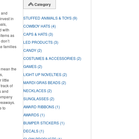
Category
s and
STUFFED ANIMALS & TOYS
(9)
invest in
als,
COWBOY HATS
(4)
d with
CAPS & HATS
(3)
 items as
 don’t
LED PRODUCTS
(3)
ke families
CANDY
(2)
COSTUMES & ACCESSORIES
(2)
GAMES
(2)
t mean the
s,
LIGHT UP NOVELTIES
(2)
little
MARDI GRAS BEADS
(2)
track of
NECKLACES
(2)
s and
 company
SUNGLASSES
(2)
iveaways.
AWARD RIBBONS
(1)
e to
AWARDS
(1)
BUMPER STICKERS
(1)
DECALS
(1)
GLOW PRODUCTS
(1)