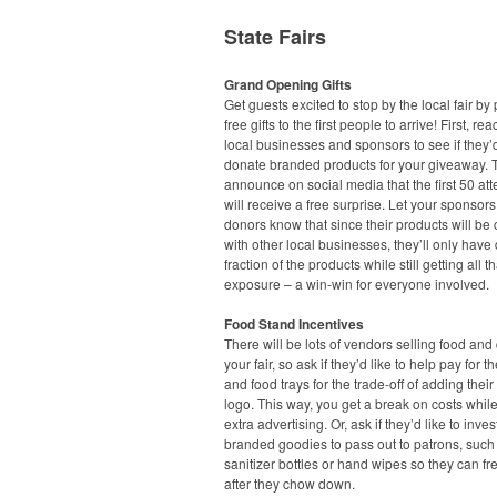
State Fairs
Grand Opening Gifts
Get guests excited to stop by the local fair by
free gifts to the first people to arrive! First, rea
local businesses and sponsors to see if they’d
donate branded products for your giveaway. 
announce on social media that the first 50 at
will receive a free surprise. Let your sponsor
donors know that since their products will b
with other local businesses, they’ll only have
fraction of the products while still getting all t
exposure – a win-win for everyone involved.
Food Stand Incentives
There will be lots of vendors selling food and 
your fair, so ask if they’d like to help pay for t
and food trays for the trade-off of adding the
logo. This way, you get a break on costs while
extra advertising. Or, ask if they’d like to inves
branded goodies to pass out to patrons, suc
sanitizer bottles or hand wipes so they can f
after they chow down.