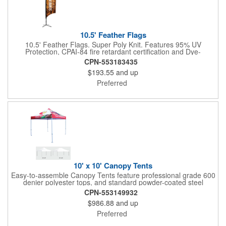
10.5' Feather Flags
10.5' Feather Flags. Super Poly Knit. Features 95% UV
Protection, CPAI-84 fire retardant certification and Dye-
sublimated fabric is rated for 4,000 sun hours. (Stand not
CPN-553183435
included.)
$193.55
and up
Preferred
10' x 10' Canopy Tents
Easy-to-assemble Canopy Tents feature professional grade 600
denier polyester tops, and standard powder-coated steel
premium anodized aluminum frames that come with a 3 year
CPN-553149932
warranty. Other features includes: 95% UV Protection. CPAI-84
$986.88
and up
fire retardant certification. Dye-sublimated fabric is rated for
4,000 sun hours. No manufacturer patch on canopy.
Preferred