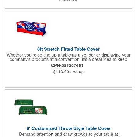
giveaway include schools, special interest groups, financial
service companies and much more!
6ft Stretch Fitted Table Cover
Whether you're setting up a table as a vendor or displaying your
company's products at a convention, it's a great idea to keep
your business logo on display! You can do just that with this
CPN-551507461
customizable 6 foot stretch fitted table cover. Made of
$113.00
and up
commercial grade stretch polyester material, this decorating
accessory is both wrinkle and stain resistant. It's available with
dye sublimation printing for vivid color and can showcase a
brand name, logo or custom artwork of your choosing. Ideal for
indoor or outdoor use!
8' Customized Throw Style Table Cover
Demand attention and draw crowds to your table at