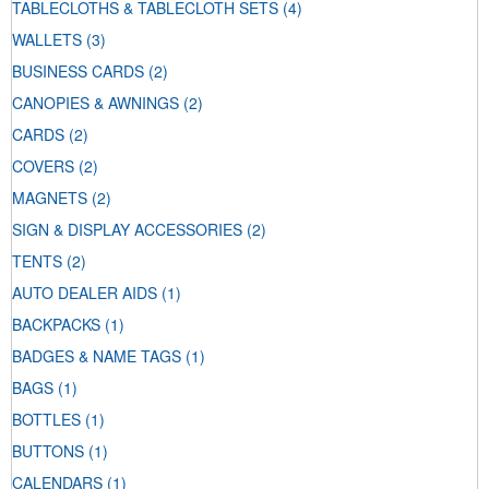
TABLECLOTHS & TABLECLOTH SETS
(4)
WALLETS
(3)
BUSINESS CARDS
(2)
CANOPIES & AWNINGS
(2)
CARDS
(2)
COVERS
(2)
MAGNETS
(2)
SIGN & DISPLAY ACCESSORIES
(2)
TENTS
(2)
AUTO DEALER AIDS
(1)
BACKPACKS
(1)
BADGES & NAME TAGS
(1)
BAGS
(1)
BOTTLES
(1)
BUTTONS
(1)
CALENDARS
(1)