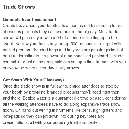
Trade Shows
Generate Event Excitement
Create buzz about your booth a few months out by sending future
attendees products they can use before the big day. Most trade
shows will provide you with a list of attendees leading up to the
event: Narrow your focus to your top 500 prospects to target with
mailed promos. Branded bags and lanyards are popular picks, but
don’t underestimate the power of a personalized postcard. Include
contact information so prospects can set up a time to meet with you
one-on-one when event day finally arrives.
Get Smart With Your Giveaways
Once the trade show is in full swing, entice attendees to stop by
your booth by providing branded products they’ll need right then
and there. Bottled water is a guaranteed crowd pleaser, considering
all the walking attendees have to do along expansive trade show
floors. Or, hand out writing instruments like pens, highlighters and
notepads so they can jot down info during keynotes and
presentations, all with your branding front and center.