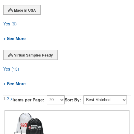
Made in USA
Yes
(9)
+ See More
Virtual Samples Ready
Yes
(13)
+ See More
1
2
>
Items per Page:
Sort By: