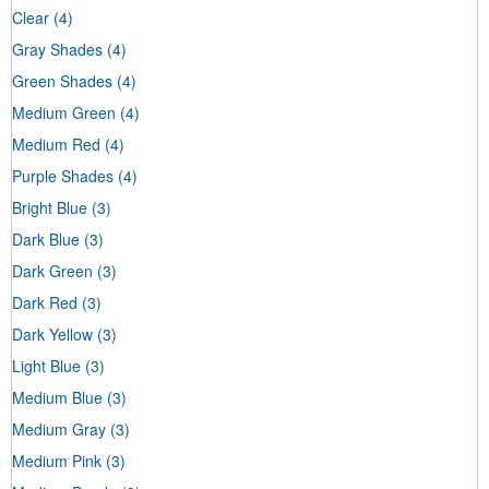
Clear
(4)
Gray Shades
(4)
Green Shades
(4)
Medium Green
(4)
Medium Red
(4)
Purple Shades
(4)
Bright Blue
(3)
Dark Blue
(3)
Dark Green
(3)
Dark Red
(3)
Dark Yellow
(3)
Light Blue
(3)
Medium Blue
(3)
Medium Gray
(3)
Medium Pink
(3)