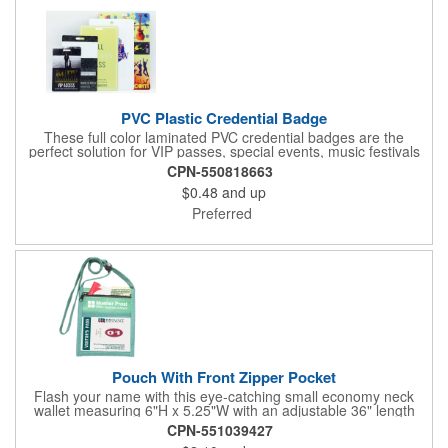
PVC Plastic Credential Badge
These full color laminated PVC credential badges are the
perfect solution for VIP passes, special events, music festivals
and more. They're available in different sizes and can be either
CPN-550818663
hole or flat slot punched for easily attaching to lanyards. Your
$0.48
and up
organization's name, logo and advertising message will stand
out with a full color sublimated, full bleed front and back imprint.
Preferred
Shipping included to anywhere in the USA and unlimited PSM
color matching included. Please contact us for more available
sizes.
Pouch With Front Zipper Pocket
Flash your name with this eye-catching small economy neck
wallet measuring 6"H x 5.25"W with an adjustable 36" length
lanyard with a 4" x 3" front clear window and 4" x 6" back
CPN-551039427
window. Add your company name or logo on a imprint area of 2"