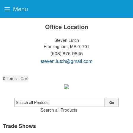
Menu
Office Location
Steven Lutch
Framingham, MA 01701
(508) 875-9845
steven.lutch@gmail.com
0
items - Cart
Go
Search all Products
Trade Shows