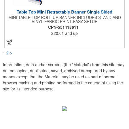
Table Top Mini Retractable Banner Single Sided
MINI-TABLE TOP ROLL UP BANNER INCLUDES STAND AND
VINYL FABRIC PRINT.EASY SETUP
CPN-551418611
$20.01
and up
1
2
>
Information, data and/or screens (the "Material") from this site may
not be copied, duplicated, saved, archived or captured by any
means except that the Material may be used as part of normal
browser caching and printing performed in the course of using the
site for its intended purpose.