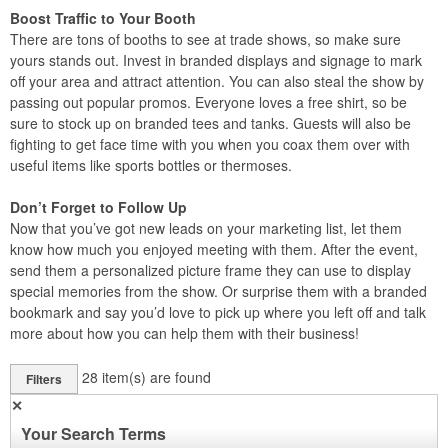
Boost Traffic to Your Booth
There are tons of booths to see at trade shows, so make sure
yours stands out. Invest in branded displays and signage to mark
off your area and attract attention. You can also steal the show by
passing out popular promos. Everyone loves a free shirt, so be
sure to stock up on branded tees and tanks. Guests will also be
fighting to get face time with you when you coax them over with
useful items like sports bottles or thermoses.
Don’t Forget to Follow Up
Now that you’ve got new leads on your marketing list, let them
know how much you enjoyed meeting with them. After the event,
send them a personalized picture frame they can use to display
special memories from the show. Or surprise them with a branded
bookmark and say you’d love to pick up where you left off and talk
more about how you can help them with their business!
28
item(s) are found
Filters
✕
Your Search Terms