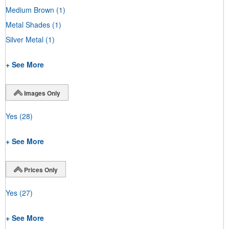
Medium Brown
(1)
Metal Shades
(1)
Silver Metal
(1)
+ See More
Images Only
Yes
(28)
+ See More
Prices Only
Yes
(27)
+ See More