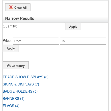
Clear All
Narrow Results
Quantity
Price
Category
TRADE SHOW DISPLAYS
(8)
SIGNS & DISPLAYS
(7)
BADGE HOLDERS
(5)
BANNERS
(4)
FLAGS
(4)