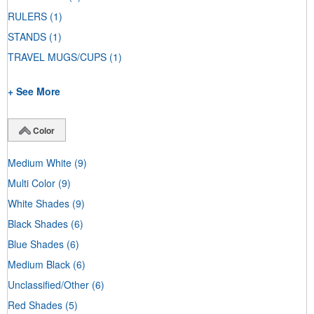
RULERS
(1)
STANDS
(1)
TRAVEL MUGS/CUPS
(1)
+ See More
Color
Medium White
(9)
Multi Color
(9)
White Shades
(9)
Black Shades
(6)
Blue Shades
(6)
Medium Black
(6)
Unclassified/Other
(6)
Red Shades
(5)