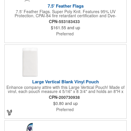
7.5' Feather Flags
7.5' Feather Flags. Super Poly Knit. Features 95% UV
Protection, CPAI-84 fire retardant certification and Dye-
sublimated fabric is rated for 4,000 sun hours. (Stand not
CPN-553183433
included.)
$161.55
and up
Preferred
Large Vertical Blank Vinyl Pouch
Enhance company attire with this Large Vertical Pouch! Made of
vinyl, each pouch measure 4 5/16" x 8 3/4" and holds an 8"H x
4"W insert card (not included). It's the ultimate protection for
CPN-200730938
badges, IDs and other credentials. Great for tradeshows,
$0.80
and up
conferences, seminars, special events and much more. Use
with double-ended lanyards. Sold blank.
Preferred