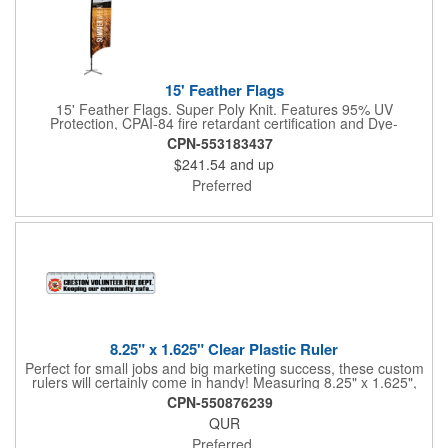
15' Feather Flags
15' Feather Flags. Super Poly Knit. Features 95% UV
Protection, CPAI-84 fire retardant certification and Dye-
sublimated fabric is rated for 4,000 sun hours. (Stand not
CPN-553183437
included.)
$241.54
and up
Preferred
8.25" x 1.625" Clear Plastic Ruler
Perfect for small jobs and big marketing success, these custom
rulers will certainly come in handy! Measuring 8.25" x 1.625",
each plastic ruler is printed on a clear core and overlaminated
CPN-550876239
on two sides to create an approximately .020" thick finished
QUR
product. Add a brand name, logo, marketing message or event
title using four color process printing. Popular markets for this
Preferred