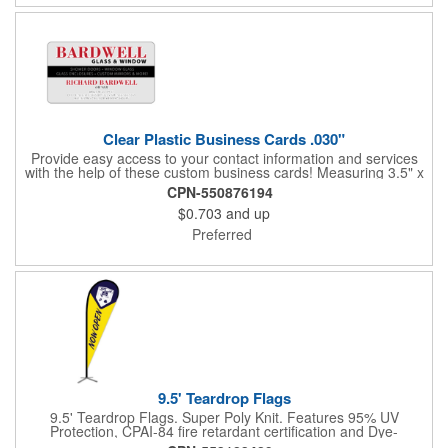
Clear Plastic Business Cards .030"
Provide easy access to your contact information and services
with the help of these custom business cards! Measuring 3.5" x
2", each card is made of .030" gloss clear deluxe plastic and
CPN-550876194
has a plastic cored with overlamination applied to both sides. A
$0.703
and up
matte varnish is available for a pen-receptive surface on gloss
lamination. Customize yours with four color process graphics
Preferred
and text. An ideal choice for businesses, organizations, real
estate agents, tradeshow giveaways, networking events and
more!
9.5' Teardrop Flags
9.5' Teardrop Flags. Super Poly Knit. Features 95% UV
Protection, CPAI-84 fire retardant certification and Dye-
sublimated fabric is rated for 4,000 sun hours. (Stand not