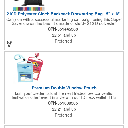
210D Polyester Cinch Backpack Drawstring Bag 15" x 18"
Carry on with a successful marketing campaign using this Super
Saver drawstring bag! It's made of sturdy 210 D polyester,
features reinforced corners, and measures 15" x 18", leaving a
CPN-551445363
generous amount of room for school supplies, workout gear and
$2.51
and up
more. With ten fantastic colors to choose from, your customers
will have no problem finding their favorite. Imprint Drawstring
Preferred
Backpack with your company name or logo and excite
customers about your brand!
Premium Double Window Pouch
Flash your credentials at the next tradeshow, convention,
festival or other event in style with our ID neck wallet. This
handy item, which measures 6.75" x 5.25", is made of high-
CPN-551039305
quality 210D nylon and it features a 3/8"-wide adjustable
$2.21
and up
lanyard cord. The front window has a 4" x 3" insert that clearly
displays your ID card or badge. Customize with your company
Preferred
name and logo to heighten your brand exposure. Available in
several colors, this pouch will make for a useful promotional
handout.