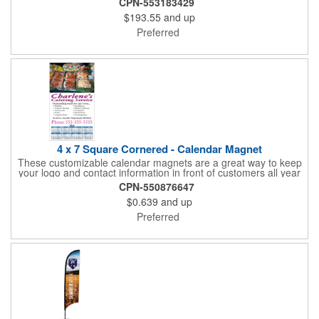
CPN-553183429
included.)
$193.55
and up
Preferred
4 x 7 Square Cornered - Calendar Magnet
These customizable calendar magnets are a great way to keep
your logo and contact information in front of customers all year
round! Ideal for display on refrigerators, filing cabinets and other
CPN-550876647
metal surfaces, each magnet measures 4" x 7", features square
$0.639
and up
corners and digitally printed graphics. All colors will be created
from 4 color process printing. Exact color matches, metallic
Preferred
colors and fluorescent colors are not available. Intended for
indoor use only. A great giveaway for real estate agents,
insurance companies, banks, doctors, corporate events and
much more!