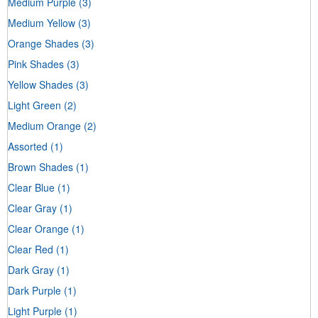
Medium Purple
(3)
Medium Yellow
(3)
Orange Shades
(3)
Pink Shades
(3)
Yellow Shades
(3)
Light Green
(2)
Medium Orange
(2)
Assorted
(1)
Brown Shades
(1)
Clear Blue
(1)
Clear Gray
(1)
Clear Orange
(1)
Clear Red
(1)
Dark Gray
(1)
Dark Purple
(1)
Light Purple
(1)