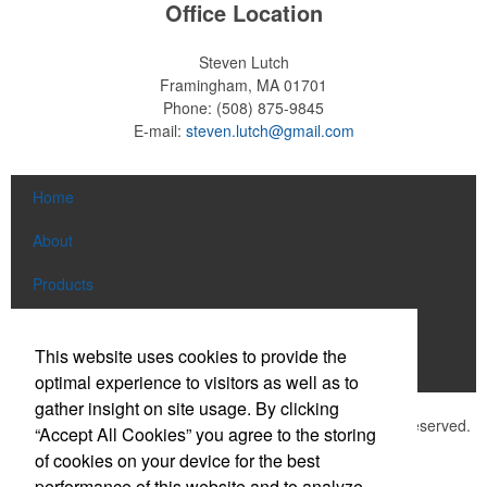
Office Location
Steven Lutch
Framingham, MA 01701
Phone:
(508) 875-9845
E-mail:
steven.lutch@gmail.com
Home
About
Products
News & Videos
This website uses cookies to provide the
Contact
optimal experience to visitors as well as to
gather insight on site usage. By clicking
©
2026 , The Advertising Specialty Institute®. All Rights Reserved.
“Accept All Cookies” you agree to the storing
Privacy Policy
of cookies on your device for the best
performance of this website and to analyze